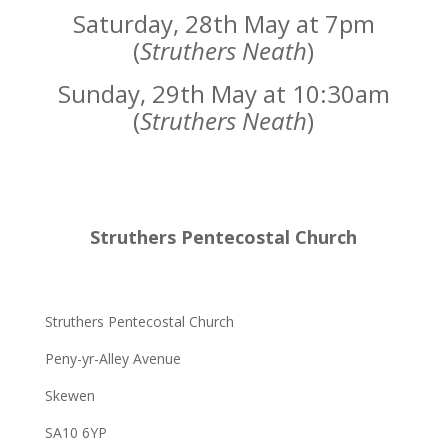
Saturday, 28th May at 7pm
(
Struthers Neath
)
Sunday, 29th May at 10:30am
(
Struthers Neath
)
Struthers Pentecostal Church
Struthers Pentecostal Church
Peny-yr-Alley Avenue
Skewen
SA10 6YP