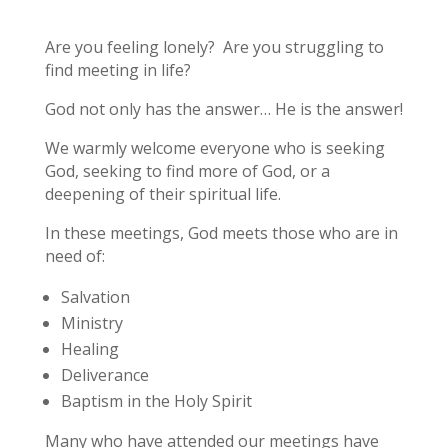
Are you feeling lonely? Are you struggling to
find meeting in life?
God not only has the answer… He is the answer!
We warmly welcome everyone who is seeking
God, seeking to find more of God, or a
deepening of their spiritual life.
In these meetings, God meets those who are in
need of:
Salvation
Ministry
Healing
Deliverance
Baptism in the Holy Spirit
Many who have attended our meetings have