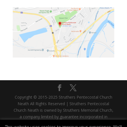
Copyright © 2015-2025 Struthers Pentecostal Church
Neath All Rights Reserved | Struthers Pentecostal
Church Neath is owned by Struthers Memorial Church,
a company limited by guarantee incorporated in
Scotland. Company No. SC335480. Registered Office:
This website uses cookies to improve your experience. We'll