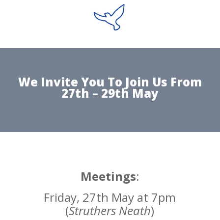
We Invite You To Join Us From
27th – 29th May
Meetings
:
Friday, 27th May at 7pm
(
Struthers Neath
)