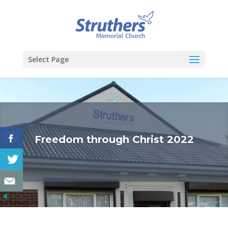
Select Page
Freedom through Christ 2022