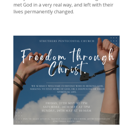
met God in a very real way, and left with their
lives permanently changed.