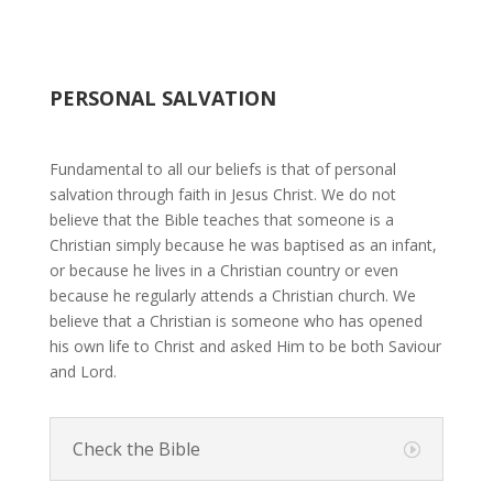
PERSONAL SALVATION
Fundamental to all our beliefs is that of personal
salvation through faith in Jesus Christ. We do not
believe that the Bible teaches that someone is a
Christian simply because he was baptised as an infant,
or because he lives in a Christian country or even
because he regularly attends a Christian church. We
believe that a Christian is someone who has opened
his own life to Christ and asked Him to be both Saviour
and Lord.
Check the Bible