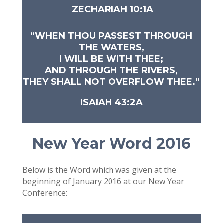
ZECHARIAH 10:1A
“WHEN THOU PASSEST THROUGH
THE WATERS,
I WILL BE WITH THEE;
AND THROUGH THE RIVERS,
THEY SHALL NOT OVERFLOW THEE.”
ISAIAH 43:2A
New Year Word 2016
Below is the Word which was given at the
beginning of January 2016 at our New Year
Conference: