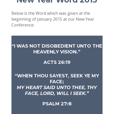
Below is the Word which was given at the
beginning of January 2015 at our New Year
Conference:
“
I WAS NOT DISOBEDIENT UNTO THE
HEAVENLY VISION.”
ACTS 26:19
“WHEN THOU SAYEST, SEEK YE MY
FACE;
MY HEART SAID UNTO THEE,
THY
FACE, LORD, WILL I SEEK.”
PSALM 27:8