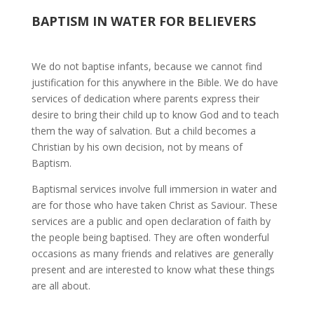
BAPTISM IN WATER FOR BELIEVERS
We do not baptise infants, because we cannot find
justification for this anywhere in the Bible. We do have
services of dedication where parents express their
desire to bring their child up to know God and to teach
them the way of salvation. But a child becomes a
Christian by his own decision, not by means of
Baptism.
Baptismal services involve full immersion in water and
are for those who have taken Christ as Saviour. These
services are a public and open declaration of faith by
the people being baptised. They are often wonderful
occasions as many friends and relatives are generally
present and are interested to know what these things
are all about.