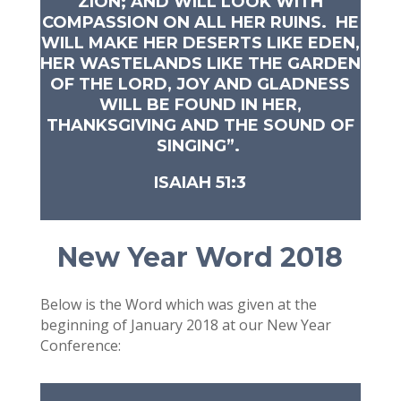
ZION; AND WILL LOOK WITH
COMPASSION ON ALL HER RUINS. HE
WILL MAKE HER DESERTS LIKE EDEN,
HER WASTELANDS LIKE THE GARDEN
OF THE LORD, JOY AND GLADNESS
WILL BE FOUND IN HER,
THANKSGIVING AND THE SOUND OF
SINGING”.
ISAIAH 51:3
New Year Word 2018
Below is the Word which was given at the
beginning of January 2018 at our New Year
Conference: