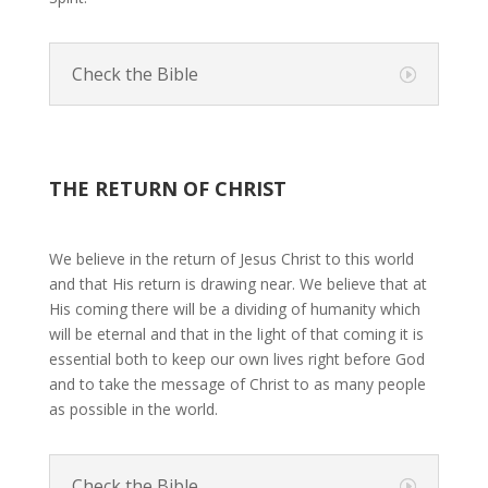
Check the Bible
THE RETURN OF CHRIST
We believe in the return of Jesus Christ to this world
and that His return is drawing near. We believe that at
His coming there will be a dividing of humanity which
will be eternal and that in the light of that coming it is
essential both to keep our own lives right before God
and to take the message of Christ to as many people
as possible in the world.
Check the Bible