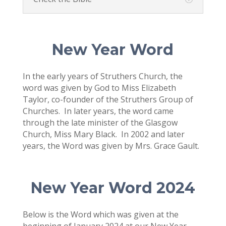
New Year Word
In the early years of Struthers Church, the
word was given by God to Miss Elizabeth
Taylor, co-founder of the Struthers Group of
Churches. In later years, the word came
through the late minister of the Glasgow
Church, Miss Mary Black. In 2002 and later
years, the Word was given by Mrs. Grace Gault.
New Year Word 2024
Below is the Word which was given at the