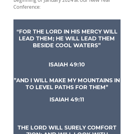
beginning of January 2024 at our New Year
Conference:
“FOR THE LORD IN HIS MERCY WILL
LEAD THEM; HE WILL LEAD THEM
BESIDE COOL WATERS”
ISAIAH 49:10
​”AND I WILL MAKE MY MOUNTAINS IN
TO LEVEL PATHS FOR THEM”
ISAIAH 49:11
THE LORD WILL SURELY COMFORT