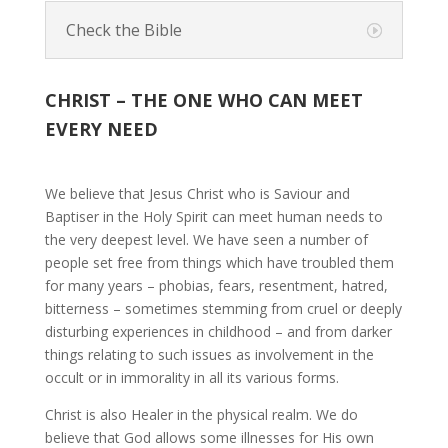
Check the Bible
CHRIST – THE ONE WHO CAN MEET
EVERY NEED
We believe that Jesus Christ who is Saviour and
Baptiser in the Holy Spirit can meet human needs to
the very deepest level. We have seen a number of
people set free from things which have troubled them
for many years – phobias, fears, resentment, hatred,
bitterness – sometimes stemming from cruel or deeply
disturbing experiences in childhood – and from darker
things relating to such issues as involvement in the
occult or in immorality in all its various forms.
Christ is also Healer in the physical realm. We do
believe that God allows some illnesses for His own