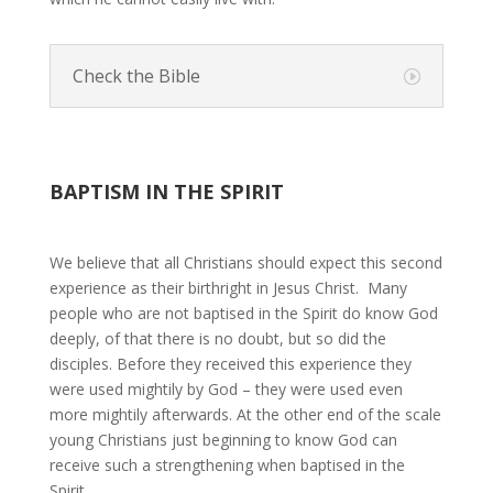
Check the Bible
BAPTISM IN THE SPIRIT
We believe that all Christians should expect this second
experience as their birthright in Jesus Christ. Many
people who are not baptised in the Spirit do know God
deeply, of that there is no doubt, but so did the
disciples. Before they received this experience they
were used mightily by God – they were used even
more mightily afterwards. At the other end of the scale
young Christians just beginning to know God can
receive such a strengthening when baptised in the
Spirit.