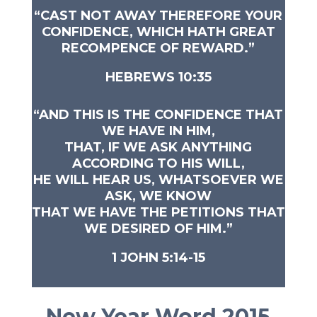
“
CAST NOT AWAY THEREFORE YOUR
CONFIDENCE, WHICH HATH GREAT
RECOMPENCE OF REWARD.”
HEBREWS 10:35
“AND THIS IS THE CONFIDENCE THAT
WE HAVE IN HIM,
THAT, IF WE ASK ANYTHING
ACCORDING TO HIS WILL,
HE WILL HEAR US, WHATSOEVER WE
ASK, WE KNOW
THAT WE HAVE THE PETITIONS THAT
WE DESIRED OF HIM.”
1 JOHN 5:14-15
New Year Word 2015