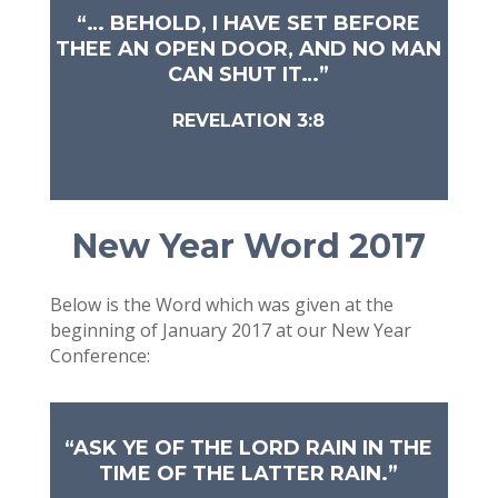
“… BEHOLD, I HAVE SET BEFORE
THEE AN OPEN DOOR, AND NO MAN
CAN SHUT IT…”
REVELATION 3:8
New Year Word 2017
Below is the Word which was given at the
beginning of January 2017 at our New Year
Conference:
“ASK YE OF THE LORD RAIN IN THE
TIME OF THE LATTER RAIN.”