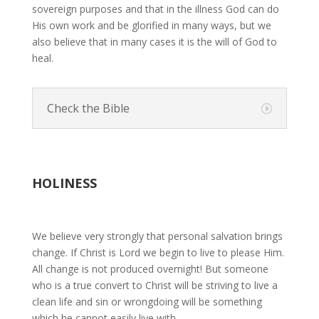
sovereign purposes and that in the illness God can do
His own work and be glorified in many ways, but we
also believe that in many cases it is the will of God to
heal.
Check the Bible
HOLINESS
We believe very strongly that personal salvation brings
change. If Christ is Lord we begin to live to please Him.
All change is not produced overnight! But someone
who is a true convert to Christ will be striving to live a
clean life and sin or wrongdoing will be something
which he cannot easily live with.