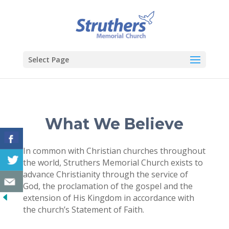
Select Page
What We Believe
In common with Christian churches throughout
the world, Struthers Memorial Church exists to
advance Christianity through the service of
God, the proclamation of the gospel and the
extension of His Kingdom in accordance with
the church’s Statement of Faith.