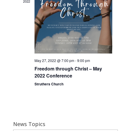
2022
May 27, 2022 @ 7:00 pm
-
9:00 pm
Freedom through Christ – May
2022 Conference
Struthers Church
News Topics