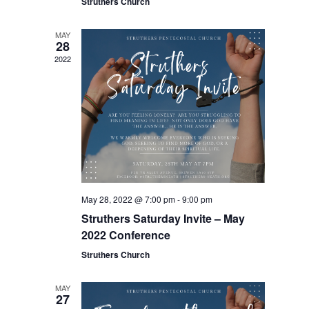
Struthers Church
MAY
28
2022
May 28, 2022 @ 7:00 pm
-
9:00 pm
Struthers Saturday Invite – May
2022 Conference
Struthers Church
MAY
27