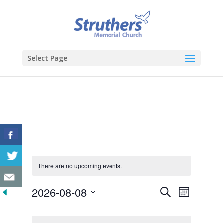
Select Page
There are no upcoming events.
Events
Event
2026-08-08
Search
Month
Views
Search
Select
Navigat
Calendar
and
date.