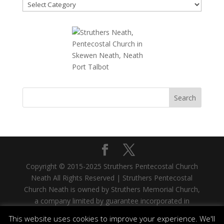
News
Topics
Copyright © 2015-2025 Struthers Pentecostal Church
Neath All Rights Reserved | Struthers Pentecostal
Church Neath is owned by Struthers Memorial Church,
a company limited by guarantee incorporated in
Scotland. Company No. SC335480. Registered Office:
This website uses cookies to improve your experience. We'll
33 West Stewart Street, Greenock, PA15 1SH |