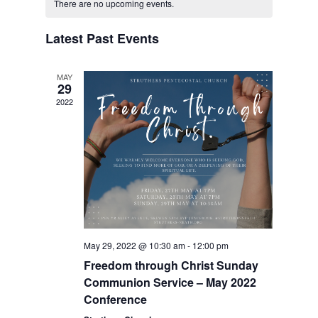
of
Views
There are no upcoming events.
Events
Navigation
Latest Past Events
MAY
29
2022
May 29, 2022 @ 10:30 am
-
12:00 pm
Freedom through Christ Sunday
Communion Service – May 2022
Conference