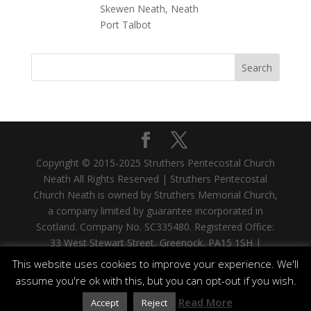
Copyright © 2015-2025 Struthers Pentecostal Church
Neath All Rights Reserved | Struthers Pentecostal
Church Neath is owned by Struthers Memorial Church,
a company limited by guarantee incorporated in
Scotland. Company No. SC335480. Registered Office:
33 West Stewart Street, Greenock, PA15 1SH |
Struthers Memorial Church is a registered Scottish
This website uses cookies to improve your experience. We'll
Charity. Charity No. SC006960
assume you're ok with this, but you can opt-out if you wish.
Read More
Accept
Reject