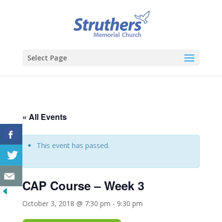
Select Page
« All Events
This event has passed.
CAP Course – Week 3
October 3, 2018 @ 7:30 pm
-
9:30 pm