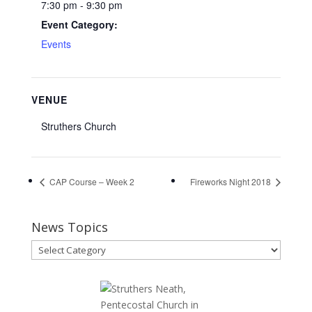
7:30 pm - 9:30 pm
Event Category:
Events
VENUE
Struthers Church
CAP Course – Week 2
Fireworks Night 2018
News Topics
News
Topics