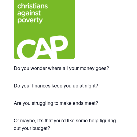
Do you wonder where all your money goes?
Do your finances keep you up at night?
Are you struggling to make ends meet?
Or maybe, it’s that you’d like some help figuring
out your budget?