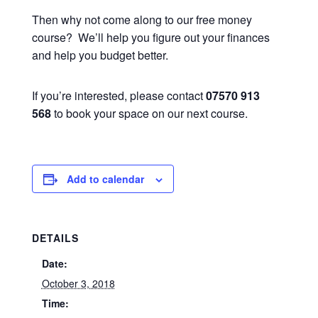
Then why not come along to our free money
course? We’ll help you figure out your finances
and help you budget better.
If you’re interested, please contact
07570 913
568
to book your space on our next course.
Add to calendar
DETAILS
Date:
October 3, 2018
Time: