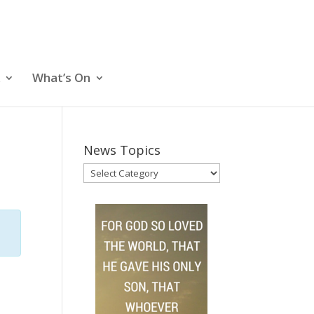
What’s On
News Topics
News
Topics