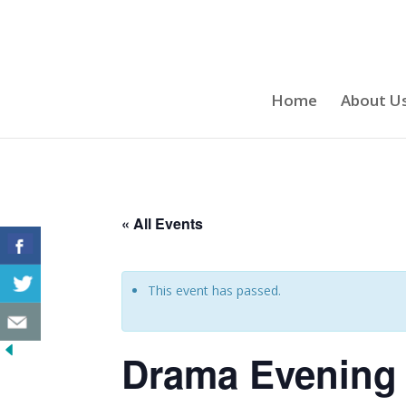
Home
About U
« All Events
This event has passed.
Drama Evening