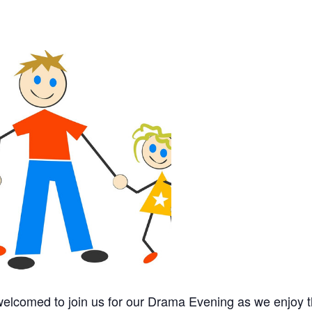
 welcomed to join us for our Drama Evening as we enjoy 