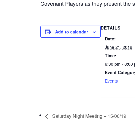
Covenant Players as they present the 
DETAILS
Add to calendar
Date:
June 21, 2019
Time:
6:30 pm - 8:00
Event Categor
Events
Saturday Night Meeting – 15/06/19