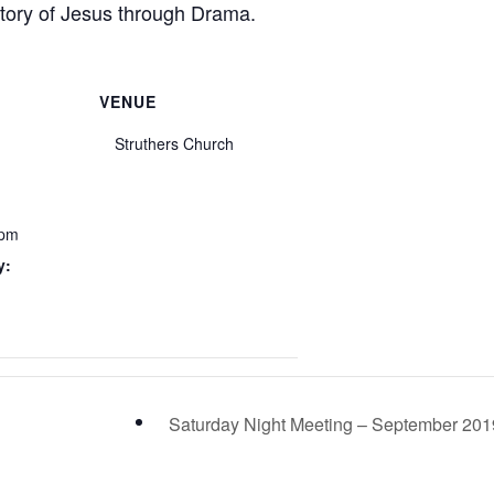
story of Jesus through Drama.
VENUE
Struthers Church
 pm
y:
Saturday Night Meeting – September 20