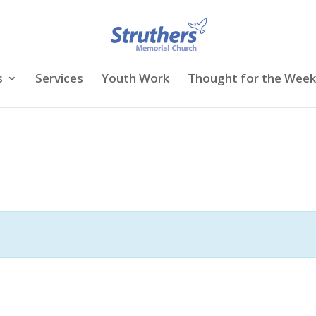
s
Services
Youth Work
Thought for the Week