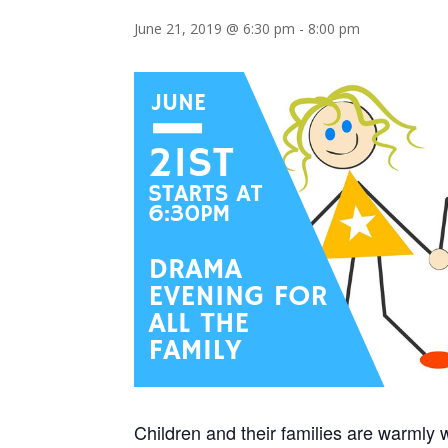
June 21, 2019 @ 6:30 pm
-
8:00 pm
Children and their families are warmly