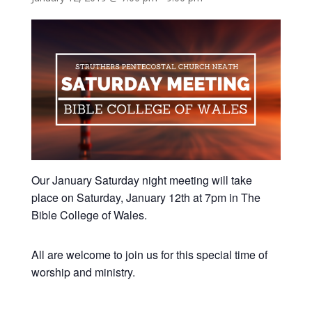
Our January Saturday night meeting will take
place on Saturday, January 12th at 7pm in The
Bible College of Wales.
All are welcome to join us for this special time of
worship and ministry.