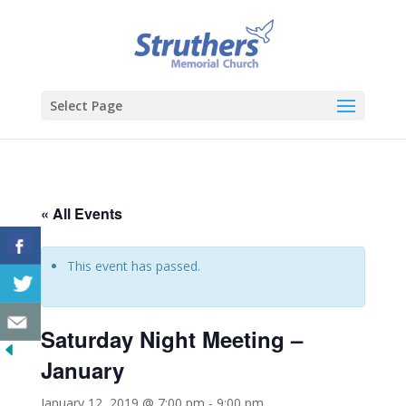
Select Page
« All Events
This event has passed.
Saturday Night Meeting –
January
January 12, 2019 @ 7:00 pm
-
9:00 pm