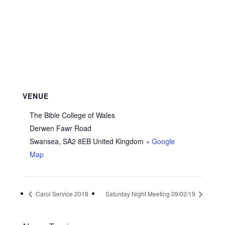
VENUE
The Bible College of Wales
Derwen Fawr Road
Swansea
,
SA2 8EB
United Kingdom
+ Google
Map
Carol Service 2018
Saturday Night Meeting 09/02/19