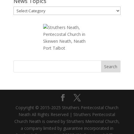
News Topics
News
Topics
Copyright © 2015-2025 Struthers Pentecostal Church
Neath All Rights Reserved | Struthers Pentecostal
Church Neath is owned by Struthers Memorial Church,
a company limited by guarantee incorporated in