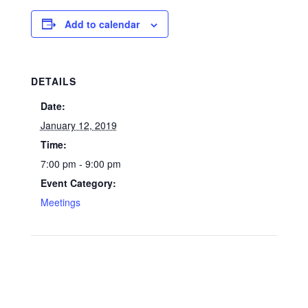
Add to calendar
DETAILS
Date:
January 12, 2019
Time:
7:00 pm - 9:00 pm
Event Category:
Meetings