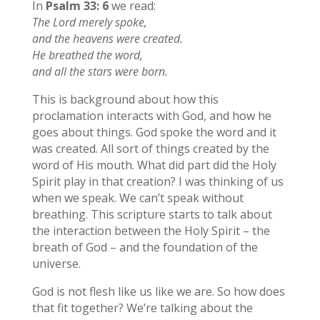
In
Psalm 33: 6
we read:
The Lord merely spoke,
and the heavens were created.
He breathed the word,
and all the stars were born.
This is background about how this
proclamation interacts with God, and how he
goes about things. God spoke the word and it
was created. All sort of things created by the
word of His mouth. What did part did the Holy
Spirit play in that creation? I was thinking of us
when we speak. We can’t speak without
breathing. This scripture starts to talk about
the interaction between the Holy Spirit – the
breath of God – and the foundation of the
universe.
God is not flesh like us like we are. So how does
that fit together? We’re talking about the