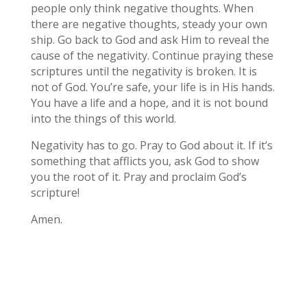
people only think negative thoughts. When
there are negative thoughts, steady your own
ship. Go back to God and ask Him to reveal the
cause of the negativity. Continue praying these
scriptures until the negativity is broken. It is
not of God. You’re safe, your life is in His hands.
You have a life and a hope, and it is not bound
into the things of this world.
Negativity has to go. Pray to God about it. If it’s
something that afflicts you, ask God to show
you the root of it. Pray and proclaim God’s
scripture!
Amen.