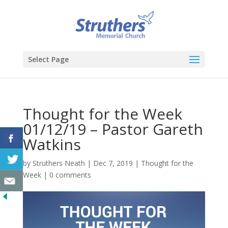
Select Page
Thought for the Week
01/12/19 – Pastor Gareth
Watkins
by
Struthers Neath
|
Dec 7, 2019
|
Thought for the
Week
|
0 comments