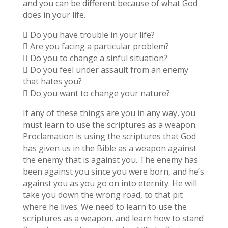
and you can be different because of what God
does in your life.
 Do you have trouble in your life?
 Are you facing a particular problem?
 Do you to change a sinful situation?
 Do you feel under assault from an enemy
that hates you?
 Do you want to change your nature?
If any of these things are you in any way, you
must learn to use the scriptures as a weapon.
Proclamation is using the scriptures that God
has given us in the Bible as a weapon against
the enemy that is against you. The enemy has
been against you since you were born, and he’s
against you as you go on into eternity. He will
take you down the wrong road, to that pit
where he lives. We need to learn to use the
scriptures as a weapon, and learn how to stand