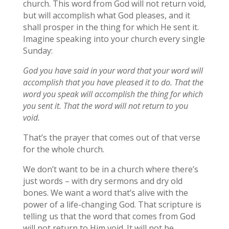
church. This word from God will not return void,
but will accomplish what God pleases, and it
shall prosper in the thing for which He sent it.
Imagine speaking into your church every single
Sunday:
God you have said in your word that your word will
accomplish that you have pleased it to do. That the
word you speak will accomplish the thing for which
you sent it. That the word will not return to you
void.
That’s the prayer that comes out of that verse
for the whole church.
We don’t want to be in a church where there’s
just words – with dry sermons and dry old
bones. We want a word that’s alive with the
power of a life-changing God. That scripture is
telling us that the word that comes from God
will not return to Him void. It will not be