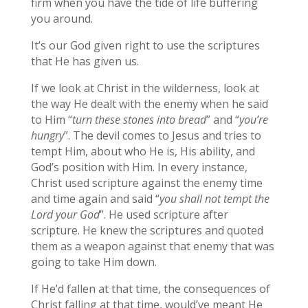
firm when you have the tide of life buffering
you around.
It’s our God given right to use the scriptures
that He has given us.
If we look at Christ in the wilderness, look at
the way He dealt with the enemy when he said
to Him “
turn these stones into bread
” and “
you’re
hungry
”. The devil comes to Jesus and tries to
tempt Him, about who He is, His ability, and
God’s position with Him. In every instance,
Christ used scripture against the enemy time
and time again and said “
you shall not tempt the
Lord your God
”. He used scripture after
scripture. He knew the scriptures and quoted
them as a weapon against that enemy that was
going to take Him down.
If He’d fallen at that time, the consequences of
Christ falling at that time, would’ve meant He