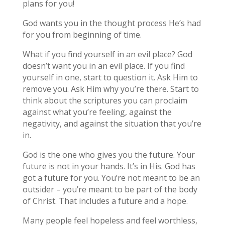
plans for you!
God wants you in the thought process He’s had
for you from beginning of time.
What if you find yourself in an evil place? God
doesn’t want you in an evil place. If you find
yourself in one, start to question it. Ask Him to
remove you. Ask Him why you’re there. Start to
think about the scriptures you can proclaim
against what you’re feeling, against the
negativity, and against the situation that you’re
in.
God is the one who gives you the future. Your
future is not in your hands. It’s in His. God has
got a future for you. You’re not meant to be an
outsider – you’re meant to be part of the body
of Christ. That includes a future and a hope.
Many people feel hopeless and feel worthless,