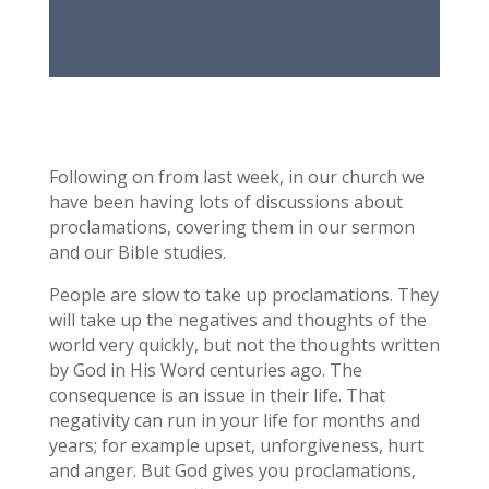
Following on from last week, in our church we
have been having lots of discussions about
proclamations, covering them in our sermon
and our Bible studies.
People are slow to take up proclamations. They
will take up the negatives and thoughts of the
world very quickly, but not the thoughts written
by God in His Word centuries ago. The
consequence is an issue in their life. That
negativity can run in your life for months and
years; for example upset, unforgiveness, hurt
and anger. But God gives you proclamations,