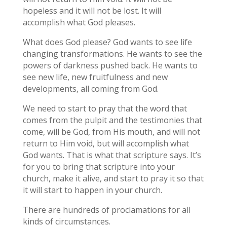
hopeless and it will not be lost. It will
accomplish what God pleases.
What does God please? God wants to see life
changing transformations. He wants to see the
powers of darkness pushed back. He wants to
see new life, new fruitfulness and new
developments, all coming from God.
We need to start to pray that the word that
comes from the pulpit and the testimonies that
come, will be God, from His mouth, and will not
return to Him void, but will accomplish what
God wants. That is what that scripture says. It’s
for you to bring that scripture into your
church, make it alive, and start to pray it so that
it will start to happen in your church.
There are hundreds of proclamations for all
kinds of circumstances.