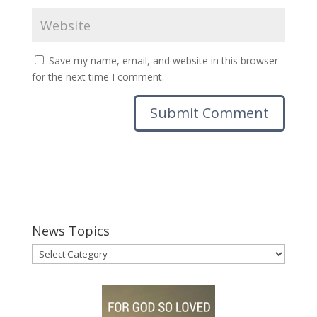
Save my name, email, and website in this browser
for the next time I comment.
News Topics
News
Topics