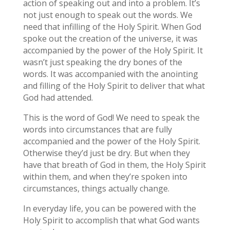
action of speaking out and into a problem. It’s
not just enough to speak out the words. We
need that infilling of the Holy Spirit. When God
spoke out the creation of the universe, it was
accompanied by the power of the Holy Spirit. It
wasn’t just speaking the dry bones of the
words. It was accompanied with the anointing
and filling of the Holy Spirit to deliver that what
God had attended.
This is the word of God! We need to speak the
words into circumstances that are fully
accompanied and the power of the Holy Spirit.
Otherwise they’d just be dry. But when they
have that breath of God in them, the Holy Spirit
within them, and when they’re spoken into
circumstances, things actually change.
In everyday life, you can be powered with the
Holy Spirit to accomplish that what God wants