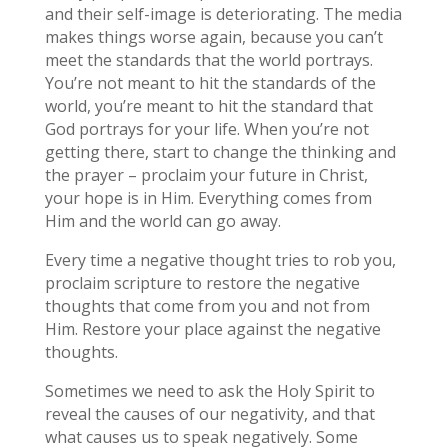
and their self-image is deteriorating. The media
makes things worse again, because you can’t
meet the standards that the world portrays.
You’re not meant to hit the standards of the
world, you’re meant to hit the standard that
God portrays for your life. When you’re not
getting there, start to change the thinking and
the prayer – proclaim your future in Christ,
your hope is in Him. Everything comes from
Him and the world can go away.
Every time a negative thought tries to rob you,
proclaim scripture to restore the negative
thoughts that come from you and not from
Him. Restore your place against the negative
thoughts.
Sometimes we need to ask the Holy Spirit to
reveal the causes of our negativity, and that
what causes us to speak negatively. Some