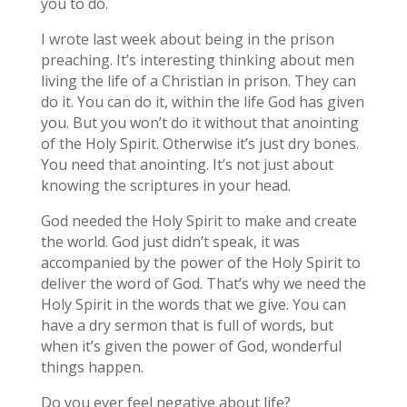
you to do.
I wrote last week about being in the prison
preaching. It’s interesting thinking about men
living the life of a Christian in prison. They can
do it. You can do it, within the life God has given
you. But you won’t do it without that anointing
of the Holy Spirit. Otherwise it’s just dry bones.
You need that anointing. It’s not just about
knowing the scriptures in your head.
God needed the Holy Spirit to make and create
the world. God just didn’t speak, it was
accompanied by the power of the Holy Spirit to
deliver the word of God. That’s why we need the
Holy Spirit in the words that we give. You can
have a dry sermon that is full of words, but
when it’s given the power of God, wonderful
things happen.
Do you ever feel negative about life?