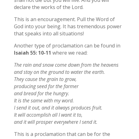
declare the works of the Lord.
This is an encouragement. Pull the Word of
God into your being. It has tremendous power
that speaks into all situations!
Another type of proclamation can be found in
Isaiah 55: 10-11
where we read:
The rain and snow come down from the heavens
and stay on the ground to water the earth.
They cause the grain to grow,
producing seed for the farmer
and bread for the hungry.
It is the same with my word.
I send it out, and it always produces fruit.
It will accomplish all I want it to,
and it will prosper everywhere I send it.
This is a proclamation that can be for the