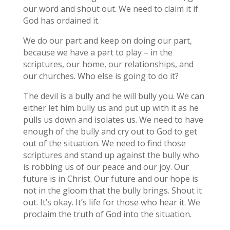
our word and shout out. We need to claim it if
God has ordained it.
We do our part and keep on doing our part,
because we have a part to play – in the
scriptures, our home, our relationships, and
our churches. Who else is going to do it?
The devil is a bully and he will bully you. We can
either let him bully us and put up with it as he
pulls us down and isolates us. We need to have
enough of the bully and cry out to God to get
out of the situation. We need to find those
scriptures and stand up against the bully who
is robbing us of our peace and our joy. Our
future is in Christ. Our future and our hope is
not in the gloom that the bully brings. Shout it
out. It’s okay. It’s life for those who hear it. We
proclaim the truth of God into the situation.