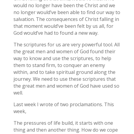
would no longer have been the Christ and we
no longer would’ve been able to find our way to
salvation. The consequences of Christ falling in
that moment would’ve been felt by us all, for
God would’ve had to found a new way.
The scriptures for us are very powerful tool. All
the great men and women of God found their
way to know and use the scriptures, to help
them to stand firm, to conquer an enemy
within, and to take spiritual ground along the
journey. We need to use these scriptures that
the great men and women of God have used so
well.
Last week I wrote of two proclamations. This
week,
The pressures of life build, it starts with one
thing and then another thing. How do we cope