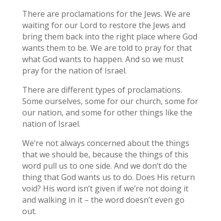
There are proclamations for the Jews. We are
waiting for our Lord to restore the Jews and
bring them back into the right place where God
wants them to be. We are told to pray for that
what God wants to happen. And so we must
pray for the nation of Israel.
There are different types of proclamations.
Some ourselves, some for our church, some for
our nation, and some for other things like the
nation of Israel.
We’re not always concerned about the things
that we should be, because the things of this
word pull us to one side. And we don’t do the
thing that God wants us to do. Does His return
void? His word isn’t given if we’re not doing it
and walking in it – the word doesn’t even go
out.