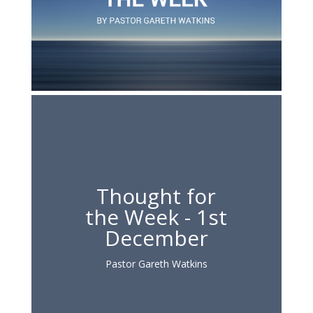
Thought for
the Week - 1st
December
Pastor Gareth Watkins