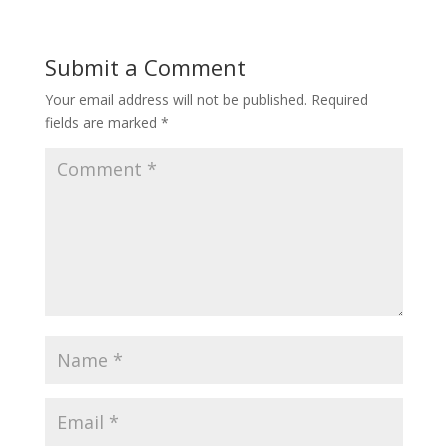
Submit a Comment
Your email address will not be published.
Required
fields are marked
*