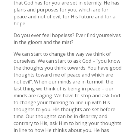
that God has for you are set in eternity. He has
plans and purposes for you, which are for
peace and not of evil, for His future and for a
hope.
Do you ever feel hopeless? Ever find yourselves
in the gloom and the mist?
We can start to change the way we think of
ourselves. We can start to ask God – “you know
the thoughts you think towards. You have good
thoughts toward me of peace and which are
not evil”. When our minds are in turmoil, the
last thing we think of is being in peace – our
minds are raging. We have to stop and ask God
to change your thinking to line up with His
thoughts to you. His thoughts are set before
time. Our thoughts can be in disarray and
contrary to His, ask Him to bring your thoughts
in line to how He thinks about you. He has