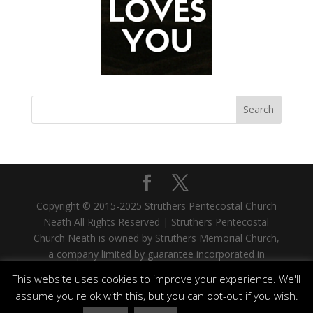
Copyright © 2015-2025 Struthers Pentecostal Church
Neath All Rights Reserved | Struthers Pentecostal
Church Neath is owned by Struthers Memorial Church,
a company limited by guarantee incorporated in
Scotland. Company No. SC335480. Registered Office:
This website uses cookies to improve your experience. We'll
33 West Stewart Street, Greenock, PA15 1SH |
assume you're ok with this, but you can opt-out if you wish.
Struthers Memorial Church is a registered Scottish