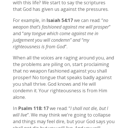
with this life? We start to say the scriptures
that God has given us against the pressures.
For example, in
Isaiah 54:17
we can read: “
no
weapon that’s fashioned against me will prosper
”
and “
any tongue which come against me in
judgement you will condemn” and “my
righteousness is from God
”.
When all the voices are raging around you, and
the problems are piling on, start proclaiming
that no weapon fashioned against you shall
prosper! No tongue that speaks badly against
you shall thrive. God knows and He will
condemn it. Your righteousness is from Him
alone.
In
Psalm 118: 17
we read: “
I shall not die, but I
will live
”. We may think we’re going to collapse
and things may feel dire, but your God says you
shall not die but you will live. And you will