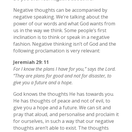
Negative thoughts can be accompanied by
negative speaking. We’re talking about the
power of our words and what God wants from
us in the way we think. Some people’s first
inclination is to think or speak in a negative
fashion. Negative thinking isn’t of God and the
following proclamation is very relevant:
Jeremiah 29: 11
For I know the plans I have for you,” says the Lord.
“They are plans for good and not for disaster, to
give you a future and a hope.
God knows the thoughts He has towards you.
He has thoughts of peace and not of evil, to
give you a hope and a future. We can sit and
pray that aloud, and personalise and proclaim it
for ourselves, in such a way that our negative
thoughts aren’t able to exist. The thoughts