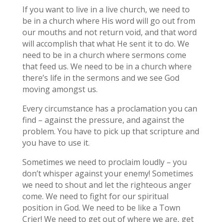
If you want to live in a live church, we need to
be in a church where His word will go out from
our mouths and not return void, and that word
will accomplish that what He sent it to do. We
need to be in a church where sermons come
that feed us. We need to be in a church where
there’s life in the sermons and we see God
moving amongst us.
Every circumstance has a proclamation you can
find – against the pressure, and against the
problem. You have to pick up that scripture and
you have to use it.
Sometimes we need to proclaim loudly – you
don’t whisper against your enemy! Sometimes
we need to shout and let the righteous anger
come. We need to fight for our spiritual
position in God. We need to be like a Town
Crier! We need to get out of where we are, get