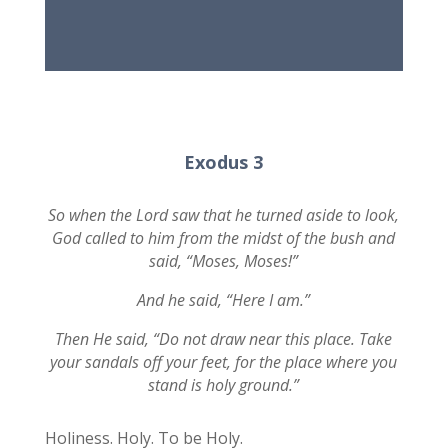
Exodus 3
So when the Lord saw that he turned aside to look,
God called to him from the midst of the bush and
said, “Moses, Moses!”
And he said, “Here I am.”
Then He said, “Do not draw near this place. Take
your sandals off your feet, for the place where you
stand is holy ground.”
Holiness. Holy. To be Holy.