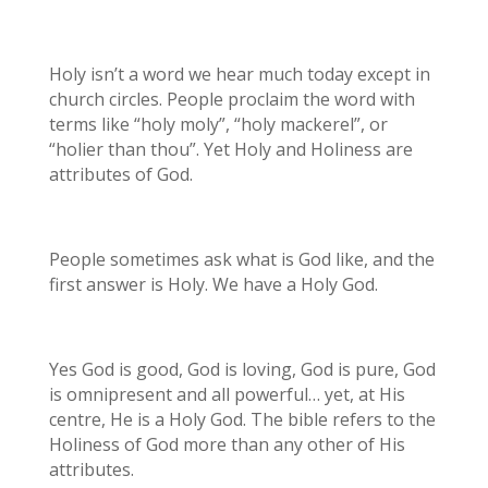
Holy isn’t a word we hear much today except in
church circles. People proclaim the word with
terms like “holy moly”, “holy mackerel”, or
“holier than thou”. Yet Holy and Holiness are
attributes of God.
People sometimes ask what is God like, and the
first answer is Holy. We have a Holy God.
Yes God is good, God is loving, God is pure, God
is omnipresent and all powerful… yet, at His
centre, He is a Holy God. The bible refers to the
Holiness of God more than any other of His
attributes.