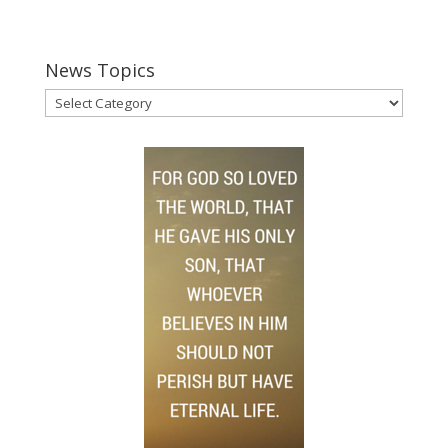
News Topics
News
Topics