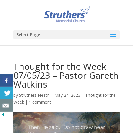
Select Page
Thought for the Week
07/05/23 – Pastor Gareth
Watkins
by
Struthers Neath
|
May 24, 2023
|
Thought for the
Week
|
1 comment