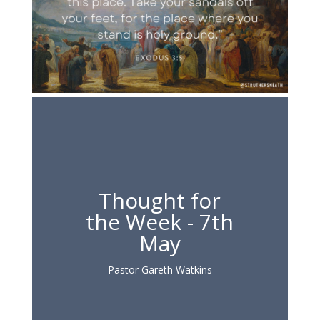
Thought for
the Week - 7th
May
Pastor Gareth Watkins