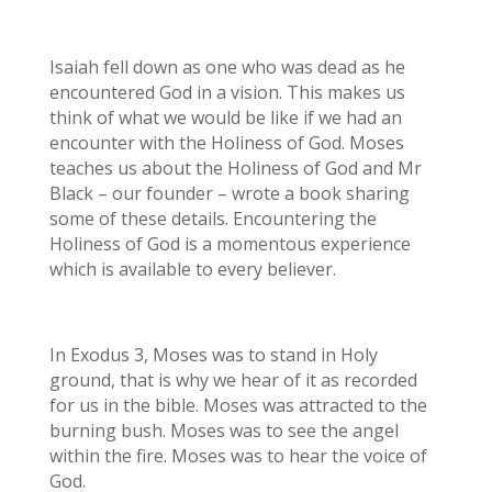
Isaiah fell down as one who was dead as he
encountered God in a vision. This makes us
think of what we would be like if we had an
encounter with the Holiness of God. Moses
teaches us about the Holiness of God and Mr
Black – our founder – wrote a book sharing
some of these details. Encountering the
Holiness of God is a momentous experience
which is available to every believer.
In Exodus 3, Moses was to stand in Holy
ground, that is why we hear of it as recorded
for us in the bible. Moses was attracted to the
burning bush. Moses was to see the angel
within the fire. Moses was to hear the voice of
God.