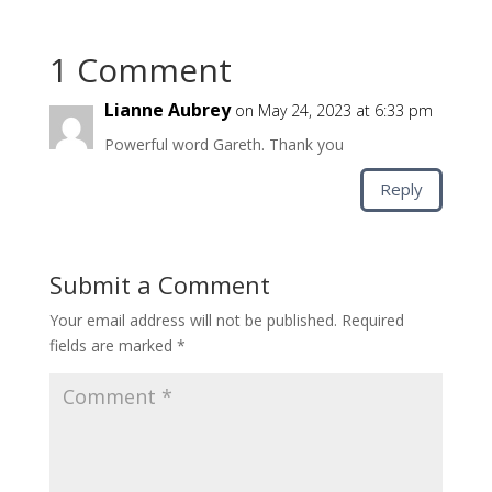
1 Comment
Lianne Aubrey
on May 24, 2023 at 6:33 pm
Powerful word Gareth. Thank you
Reply
Submit a Comment
Your email address will not be published.
Required
fields are marked
*