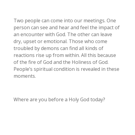
Two people can come into our meetings. One
person can see and hear and feel the impact of
an encounter with God. The other can leave
dry, upset or emotional. Those who come
troubled by demons can find all kinds of
reactions rise up from within. All this because
of the fire of God and the Holiness of God.
People’s spiritual condition is revealed in these
moments.
Where are you before a Holy God today?