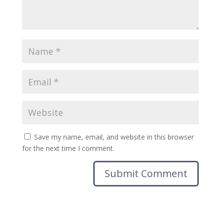
Save my name, email, and website in this browser
for the next time I comment.