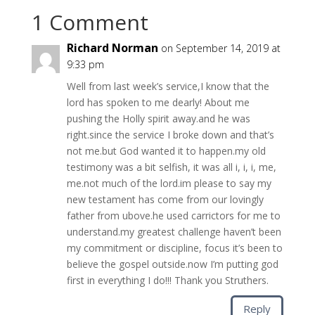
1 Comment
Richard Norman
on September 14, 2019 at
9:33 pm
Well from last week’s service,I know that the
lord has spoken to me dearly! About me
pushing the Holly spirit away.and he was
right.since the service I broke down and that’s
not me.but God wanted it to happen.my old
testimony was a bit selfish, it was all i, i, i, me,
me.not much of the lord.im please to say my
new testament has come from our lovingly
father from ubove.he used carrictors for me to
understand.my greatest challenge haven’t been
my commitment or discipline, focus it’s been to
believe the gospel outside.now I’m putting god
first in everything I do!!! Thank you Struthers.
Reply