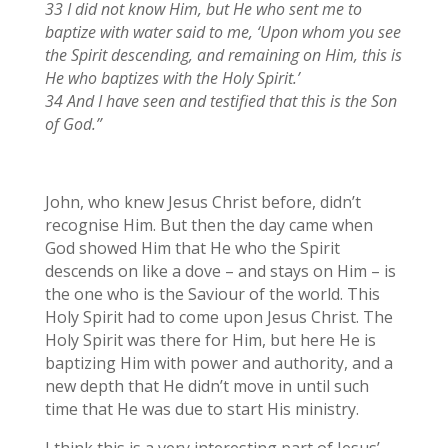
33 I did not know Him, but He who sent me to
baptize with water said to me, ‘Upon whom you see
the Spirit descending, and remaining on Him, this is
He who baptizes with the Holy Spirit.’
34 And I have seen and testified that this is the Son
of God.”
John, who knew Jesus Christ before, didn’t
recognise Him. But then the day came when
God showed Him that He who the Spirit
descends on like a dove – and stays on Him – is
the one who is the Saviour of the world. This
Holy Spirit had to come upon Jesus Christ. The
Holy Spirit was there for Him, but here He is
baptizing Him with power and authority, and a
new depth that He didn’t move in until such
time that He was due to start His ministry.
I think this is a very interesting part of Jesus’