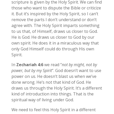
scripture is given by the Holy Spirit. We can find
those who want to dispute the Bible or criticize
it. But it’s inspired by the Holy Spirit, so I can’t
remove the parts I don’t understand or don’t
agree with. The Holy Spirit imparts something
to us that, of Himself, draws us closer to God.
He is God. He draws us closer to God by our
own spirit. He does it in a miraculous way that
only God Himself could do through His own
Spirit.
In
Zechariah 4:6
we read “
not by might, not by
power, but by my Spirit
”. God doesn’t want to use
power on us. He doesn’t blast us when we’ve
done wrong. He’s not that kind of God. He
draws us through the Holy Spirit. It’s a different
kind of introduction into things. That is the
spiritual way of living under God.
We need to feel this Holy Spirit in a different