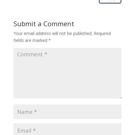
Submit a Comment
Your email address will not be published.
Required
fields are marked
*