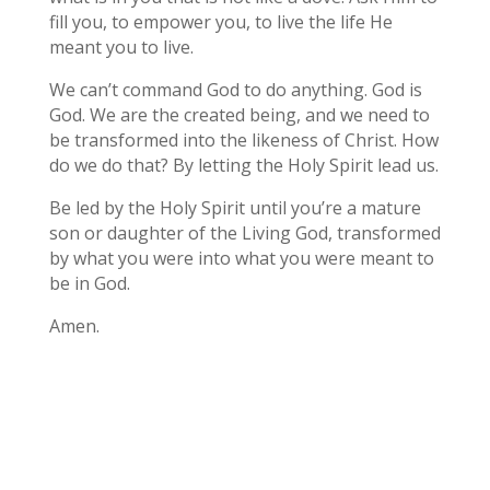
fill you, to empower you, to live the life He
meant you to live.
We can’t command God to do anything. God is
God. We are the created being, and we need to
be transformed into the likeness of Christ. How
do we do that? By letting the Holy Spirit lead us.
Be led by the Holy Spirit until you’re a mature
son or daughter of the Living God, transformed
by what you were into what you were meant to
be in God.
Amen.