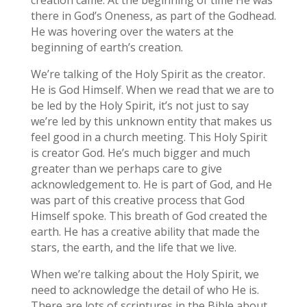
there in God’s Oneness, as part of the Godhead.
He was hovering over the waters at the
beginning of earth’s creation.
We’re talking of the Holy Spirit as the creator.
He is God Himself. When we read that we are to
be led by the Holy Spirit, it’s not just to say
we’re led by this unknown entity that makes us
feel good in a church meeting. This Holy Spirit
is creator God. He’s much bigger and much
greater than we perhaps care to give
acknowledgement to. He is part of God, and He
was part of this creative process that God
Himself spoke. This breath of God created the
earth. He has a creative ability that made the
stars, the earth, and the life that we live.
When we’re talking about the Holy Spirit, we
need to acknowledge the detail of who He is.
There are lots of scriptures in the Bible about