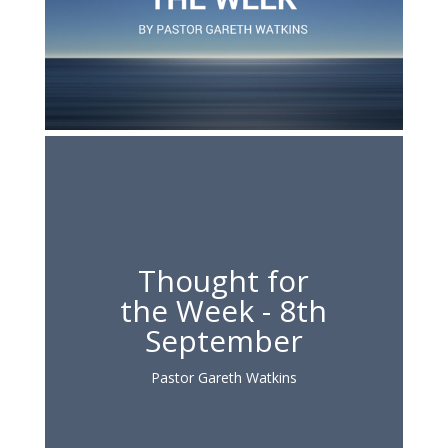
Thought for
the Week - 8th
September
Pastor Gareth Watkins