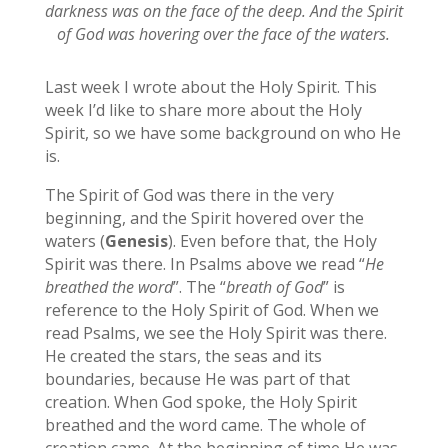
darkness was on the face of the deep. And the Spirit
of God was hovering over the face of the waters.
Last week I wrote about the Holy Spirit. This
week I’d like to share more about the Holy
Spirit, so we have some background on who He
is.
The Spirit of God was there in the very
beginning, and the Spirit hovered over the
waters (
Genesis
). Even before that, the Holy
Spirit was there. In Psalms above we read “
He
breathed the word
”. The “
breath of God
” is
reference to the Holy Spirit of God. When we
read Psalms, we see the Holy Spirit was there.
He created the stars, the seas and its
boundaries, because He was part of that
creation. When God spoke, the Holy Spirit
breathed and the word came. The whole of
creation came. At the beginning of time He was