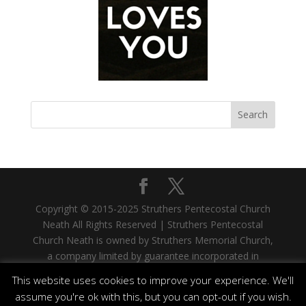
Copyright © 2015-2025 Struthers Pentecostal Church
Neath All Rights Reserved | Struthers Pentecostal
Church Neath is owned by Struthers Memorial Church,
a company limited by guarantee incorporated in
Scotland. Company No. SC335480. Registered Office:
This website uses cookies to improve your experience. We'll
33 West Stewart Street, Greenock, PA15 1SH |
assume you're ok with this, but you can opt-out if you wish.
Struthers Memorial Church is a registered Scottish