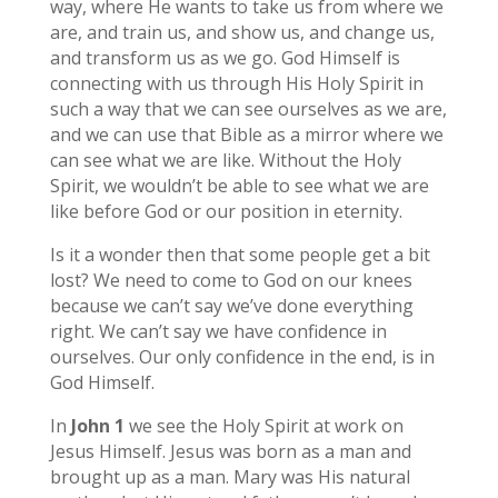
way, where He wants to take us from where we
are, and train us, and show us, and change us,
and transform us as we go. God Himself is
connecting with us through His Holy Spirit in
such a way that we can see ourselves as we are,
and we can use that Bible as a mirror where we
can see what we are like. Without the Holy
Spirit, we wouldn’t be able to see what we are
like before God or our position in eternity.
Is it a wonder then that some people get a bit
lost? We need to come to God on our knees
because we can’t say we’ve done everything
right. We can’t say we have confidence in
ourselves. Our only confidence in the end, is in
God Himself.
In
John 1
we see the Holy Spirit at work on
Jesus Himself. Jesus was born as a man and
brought up as a man. Mary was His natural