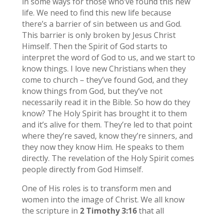
in some ways for those who’ve found this new
life. We need to find this new life because
there’s a barrier of sin between us and God.
This barrier is only broken by Jesus Christ
Himself. Then the Spirit of God starts to
interpret the word of God to us, and we start to
know things. I love new Christians when they
come to church – they’ve found God, and they
know things from God, but they’ve not
necessarily read it in the Bible. So how do they
know? The Holy Spirit has brought it to them
and it’s alive for them. They’re led to that point
where they’re saved, know they’re sinners, and
they now they know Him. He speaks to them
directly. The revelation of the Holy Spirit comes
people directly from God Himself.
One of His roles is to transform men and
women into the image of Christ. We all know
the scripture in
2 Timothy 3:16
that all