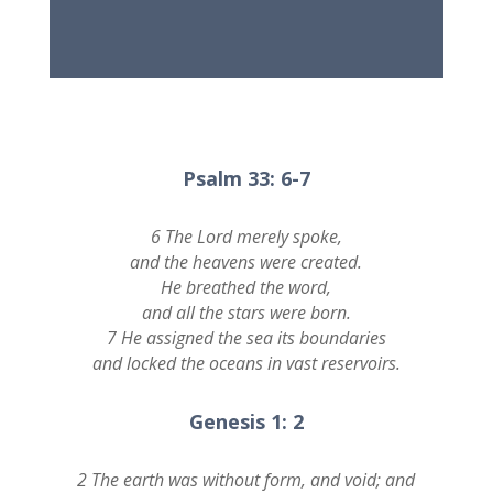
Psalm 33: 6-7
6 The Lord merely spoke,
and the heavens were created.
He breathed the word,
and all the stars were born.
7 He assigned the sea its boundaries
and locked the oceans in vast reservoirs.
Genesis 1: 2
2 The earth was without form, and void; and