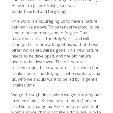
He went to Jesus Christ. Jesus was
tenderhearted and forgiving.
This word is encouraging us to have a nature
defined like a dove. To be tenderhearted, to be
kind to one another, and to forgive. That
nature will attract the Holy Spirit, and will
change the inner working of us, so that those
bitter words etc. will be gone. This new nature
needs to be developed, and the old nature
needs to be destroyed. The old nature is
formed in sin, the new nature is formed in God.
It takes time. The Holy Spirit who wants to lead
us, who we should want to be led by, is gentle.
It takes time.
We go through times when we get it wrong and
make mistakes. But we have to go to God and
ask Him to change us. Ask Him to remove that
what is in you that is not like a dove. Ask Him to