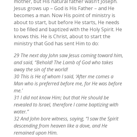
mother, but His natural father wasn’t Joseph.
Jesus grows up – God is His Father – and He
becomes a man. Now His point of ministry is
about to start, but before He starts, He needs
to be filled and baptized with the Holy Spirit. He
knows this. He is Christ, about to start the
ministry that God has sent Him to do:
29 The next day John saw Jesus coming toward him,
and said, “Behold! The Lamb of God who takes
away the sin of the world!
30 This is He of whom I said, ‘After me comes a
Man who is preferred before me, for He was before
me.’
31 I did not know Him; but that He should be
revealed to Israel, therefore I came baptizing with
water.”
32 And John bore witness, saying, “I saw the Spirit
descending from heaven like a dove, and He
remained upon Him.