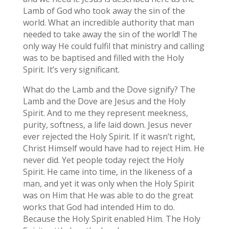
Lamb of God who took away the sin of the
world. What an incredible authority that man
needed to take away the sin of the world! The
only way He could fulfil that ministry and calling
was to be baptised and filled with the Holy
Spirit. It’s very significant.
What do the Lamb and the Dove signify? The
Lamb and the Dove are Jesus and the Holy
Spirit. And to me they represent meekness,
purity, softness, a life laid down. Jesus never
ever rejected the Holy Spirit. If it wasn’t right,
Christ Himself would have had to reject Him. He
never did. Yet people today reject the Holy
Spirit. He came into time, in the likeness of a
man, and yet it was only when the Holy Spirit
was on Him that He was able to do the great
works that God had intended Him to do.
Because the Holy Spirit enabled Him. The Holy