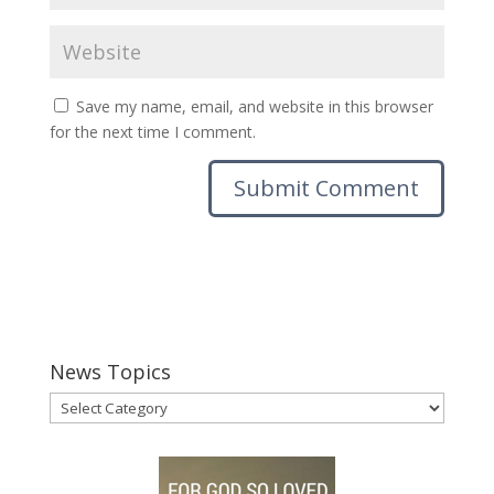
Save my name, email, and website in this browser
for the next time I comment.
News Topics
News
Topics