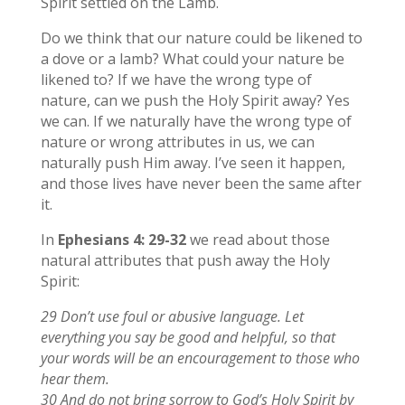
Spirit settled on the Lamb.
Do we think that our nature could be likened to
a dove or a lamb? What could your nature be
likened to? If we have the wrong type of
nature, can we push the Holy Spirit away? Yes
we can. If we naturally have the wrong type of
nature or wrong attributes in us, we can
naturally push Him away. I’ve seen it happen,
and those lives have never been the same after
it.
In
Ephesians 4: 29-32
we read about those
natural attributes that push away the Holy
Spirit:
29 Don’t use foul or abusive language. Let
everything you say be good and helpful, so that
your words will be an encouragement to those who
hear them.
30 And do not bring sorrow to God’s Holy Spirit by