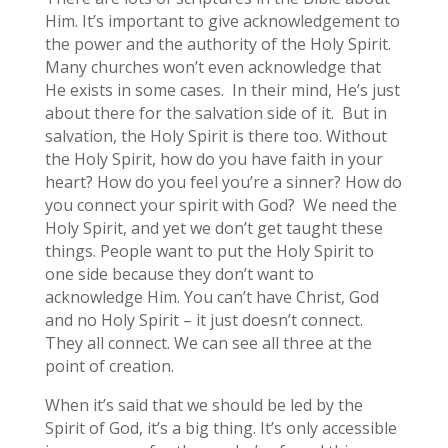
Him. It’s important to give acknowledgement to
the power and the authority of the Holy Spirit.
Many churches won’t even acknowledge that
He exists in some cases. In their mind, He’s just
about there for the salvation side of it. But in
salvation, the Holy Spirit is there too. Without
the Holy Spirit, how do you have faith in your
heart? How do you feel you’re a sinner? How do
you connect your spirit with God? We need the
Holy Spirit, and yet we don’t get taught these
things. People want to put the Holy Spirit to
one side because they don’t want to
acknowledge Him. You can’t have Christ, God
and no Holy Spirit – it just doesn’t connect.
They all connect. We can see all three at the
point of creation.
When it’s said that we should be led by the
Spirit of God, it’s a big thing. It’s only accessible