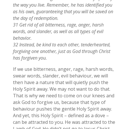
the way you live. Remember, he has identified you
as his own, guaranteeing that you will be saved on
the day of redemption.
31 Get rid of all bitterness, rage, anger, harsh
words, and slander, as well as all types of evil
behavior.
32 Instead, be kind to each other, tenderhearted,
forgiving one another, just as God through Christ
has forgiven you.
If we use bitterness, anger, rage, harsh words,
swear words, slander, evil behaviour, we will
then have a nature that will quietly push the
Holy Spirit away. We may not want to do that.
That is why we need to come on our knees and
ask God to forgive us, because that type of
behaviour pushes the gentle Holy Spirit away.
And yet, this Holy Spirit – defined as a dove –
can be attracted to you. He was attracted to the
Lamb of God. He didn’t not go to Jesus Christ,