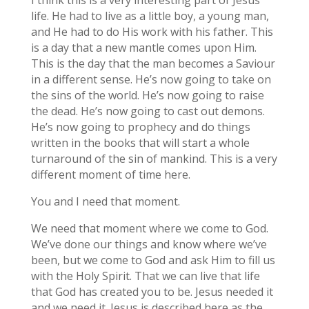
life. He had to live as a little boy, a young man,
and He had to do His work with his father. This
is a day that a new mantle comes upon Him.
This is the day that the man becomes a Saviour
in a different sense. He’s now going to take on
the sins of the world. He’s now going to raise
the dead. He’s now going to cast out demons.
He’s now going to prophecy and do things
written in the books that will start a whole
turnaround of the sin of mankind. This is a very
different moment of time here.
You and I need that moment.
We need that moment where we come to God.
We’ve done our things and know where we’ve
been, but we come to God and ask Him to fill us
with the Holy Spirit. That we can live that life
that God has created you to be. Jesus needed it
and we need it. Jesus is described here as the