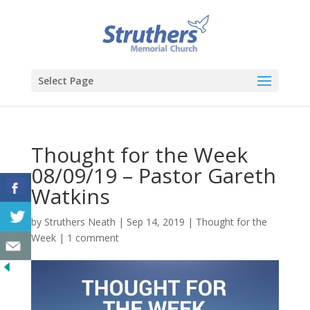
Select Page
Thought for the Week
08/09/19 – Pastor Gareth
Watkins
by
Struthers Neath
|
Sep 14, 2019
|
Thought for the
Week
|
1 comment