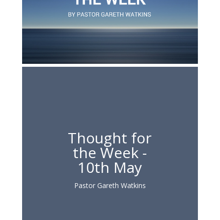
Thought for
the Week -
10th May
Pastor Gareth Watkins