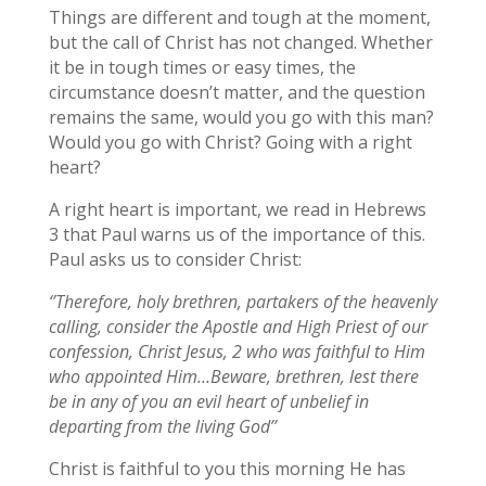
Things are different and tough at the moment,
but the call of Christ has not changed. Whether
it be in tough times or easy times, the
circumstance doesn’t matter, and the question
remains the same, would you go with this man?
Would you go with Christ? Going with a right
heart?
A right heart is important, we read in Hebrews
3 that Paul warns us of the importance of this.
Paul asks us to consider Christ:
‘’Therefore, holy brethren, partakers of the heavenly
calling, consider the Apostle and High Priest of our
confession, Christ Jesus, 2 who was faithful to Him
who appointed Him…Beware, brethren, lest there
be in any of you an evil heart of unbelief in
departing from the living God’’
Christ is faithful to you this morning He has