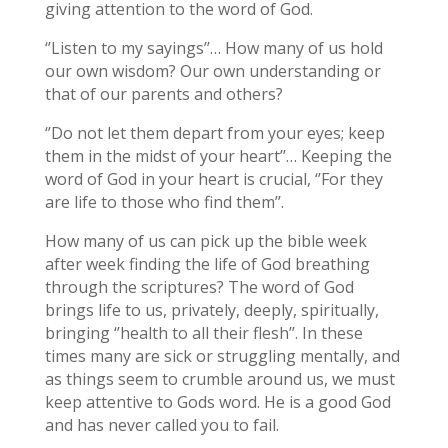
giving attention to the word of God.
‘’Listen to my sayings’’… How many of us hold
our own wisdom? Our own understanding or
that of our parents and others?
‘’Do not let them depart from your eyes; keep
them in the midst of your heart’’… Keeping the
word of God in your heart is crucial, ‘’For they
are life to those who find them’’.
How many of us can pick up the bible week
after week finding the life of God breathing
through the scriptures? The word of God
brings life to us, privately, deeply, spiritually,
bringing ‘’health to all their flesh’’. In these
times many are sick or struggling mentally, and
as things seem to crumble around us, we must
keep attentive to Gods word. He is a good God
and has never called you to fail.