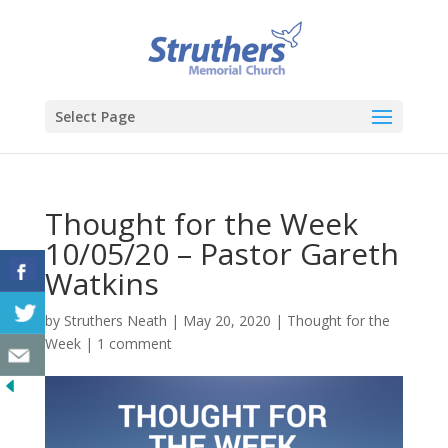
Select Page
Thought for the Week
10/05/20 – Pastor Gareth
Watkins
by
Struthers Neath
|
May 20, 2020
|
Thought for the
Week
|
1 comment