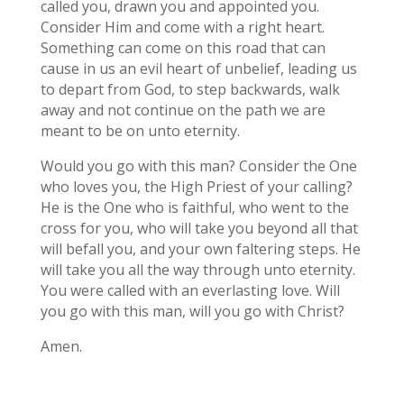
called you, drawn you and appointed you.
Consider Him and come with a right heart.
Something can come on this road that can
cause in us an evil heart of unbelief, leading us
to depart from God, to step backwards, walk
away and not continue on the path we are
meant to be on unto eternity.
Would you go with this man? Consider the One
who loves you, the High Priest of your calling?
He is the One who is faithful, who went to the
cross for you, who will take you beyond all that
will befall you, and your own faltering steps. He
will take you all the way through unto eternity.
You were called with an everlasting love. Will
you go with this man, will you go with Christ?
Amen.