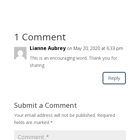
1 Comment
Lianne Aubrey
on May 20, 2020 at 6:33 pm
This is an encouraging word. Thank you for
sharing.
Reply
Submit a Comment
Your email address will not be published.
Required
fields are marked
*