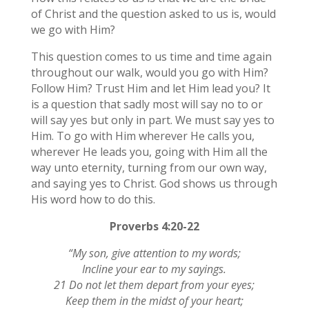
of Christ and the question asked to us is, would
we go with Him?
This question comes to us time and time again
throughout our walk, would you go with Him?
Follow Him? Trust Him and let Him lead you? It
is a question that sadly most will say no to or
will say yes but only in part. We must say yes to
Him. To go with Him wherever He calls you,
wherever He leads you, going with Him all the
way unto eternity, turning from our own way,
and saying yes to Christ. God shows us through
His word how to do this.
Proverbs 4:20-22
“My son, give attention to my words;
Incline your ear to my sayings.
21 Do not let them depart from your eyes;
Keep them in the midst of your heart;