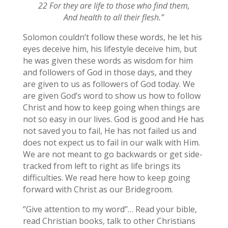
22 For they are life to those who find them,
And health to all their flesh.”
Solomon couldn’t follow these words, he let his
eyes deceive him, his lifestyle deceive him, but
he was given these words as wisdom for him
and followers of God in those days, and they
are given to us as followers of God today. We
are given God’s word to show us how to follow
Christ and how to keep going when things are
not so easy in our lives. God is good and He has
not saved you to fail, He has not failed us and
does not expect us to fail in our walk with Him.
We are not meant to go backwards or get side-
tracked from left to right as life brings its
difficulties. We read here how to keep going
forward with Christ as our Bridegroom.
‘’Give attention to my word’’… Read your bible,
read Christian books, talk to other Christians