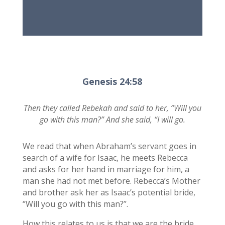
Genesis 24:58
Then they called Rebekah and said to her, “Will you
go with this man?” And she said, “I will go.
We read that when Abraham’s servant goes in
search of a wife for Isaac, he meets Rebecca
and asks for her hand in marriage for him, a
man she had not met before. Rebecca’s Mother
and brother ask her as Isaac’s potential bride,
‘’Will you go with this man?’’.
How this relates to us is that we are the bride