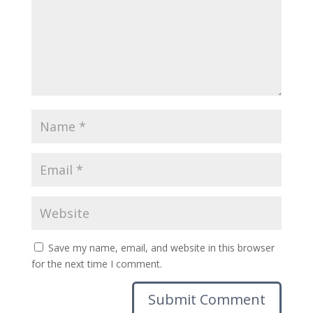
Save my name, email, and website in this browser
for the next time I comment.