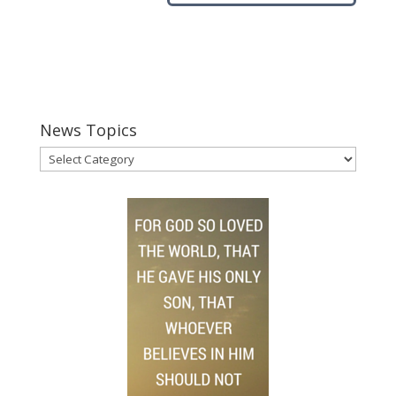
News Topics
News
Topics