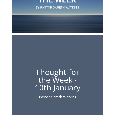
Thought for
the Week -
10th January
Pastor Gareth Watkins