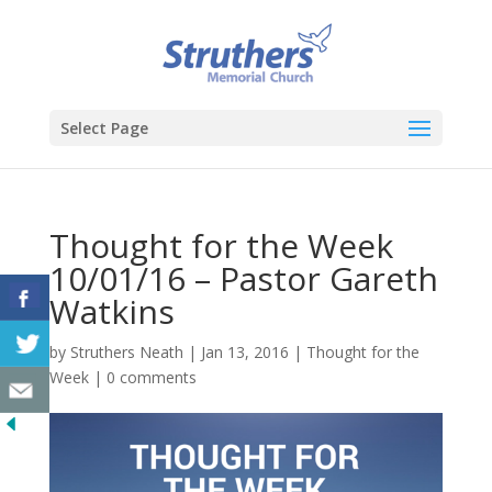
Select Page
Thought for the Week
10/01/16 – Pastor Gareth
Watkins
by
Struthers Neath
|
Jan 13, 2016
|
Thought for the
Week
|
0 comments