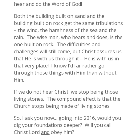
hear and do the Word of God!
Both the building built on sand and the
building built on rock get the same tribulations
– the wind, the harshness of the sea and the
rain. The wise man, who hears and does, is the
one built on rock. The difficulties and
challenges will still come, but Christ assures us
that He is with us through it – He is with us in
that very place! I know I’d far rather go
through those things with Him than without
Him.
If we do not hear Christ, we stop being those
living stones. The compound effect is that the
Church stops being made of living stones!
So, I ask you now… going into 2016, would you
dig your foundations deeper? Will you call
Christ Lord
and
obey him?