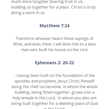
much more tangible; bearing fruit in us,
building us together for a place. Christ is truly
doing a work in us.
Matthew 7:24
Therefore whoever hears these sayings of
Mine, and does them, I will liken him to a wise
man who built his house on the rock
Ephesians 2: 20-22
…having been built on the foundation of the
apostles and prophets, Jesus Christ Himself
being the chief corner
stone,
in whom the whole
building, being fitted together, grows into a
holy temple in the Lord,
in whom you also are
being built together for a dwelling place of God
in the Spirit.