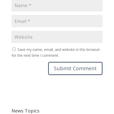
Save my name, email, and website in this browser
for the next time I comment.
News Topics