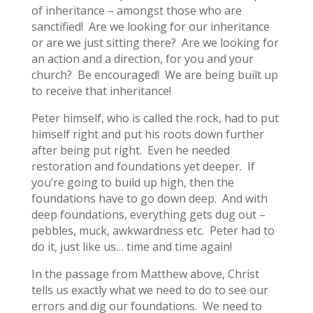
of inheritance – amongst those who are
sanctified! Are we looking for our inheritance
or are we just sitting there? Are we looking for
an action and a direction, for you and your
church? Be encouraged! We are being built up
to receive that inheritance!
Peter himself, who is called the rock, had to put
himself right and put his roots down further
after being put right. Even he needed
restoration and foundations yet deeper. If
you’re going to build up high, then the
foundations have to go down deep. And with
deep foundations, everything gets dug out –
pebbles, muck, awkwardness etc. Peter had to
do it, just like us… time and time again!
In the passage from Matthew above, Christ
tells us exactly what we need to do to see our
errors and dig our foundations. We need to