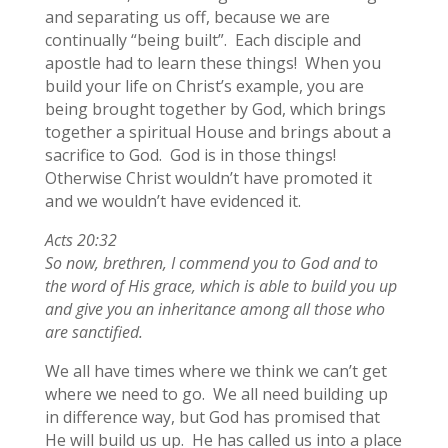
and separating us off, because we are
continually “being built”. Each disciple and
apostle had to learn these things! When you
build your life on Christ’s example, you are
being brought together by God, which brings
together a spiritual House and brings about a
sacrifice to God. God is in those things!
Otherwise Christ wouldn’t have promoted it
and we wouldn’t have evidenced it.
Acts 20:32
So now, brethren, I commend you to God and to
the word of His grace, which is able to build you up
and give you an inheritance among all those who
are sanctified.
We all have times where we think we can’t get
where we need to go. We all need building up
in difference way, but God has promised that
He will build us up. He has called us into a place