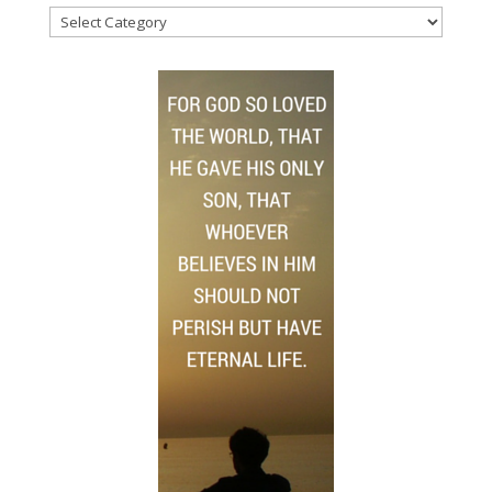
News
Topics