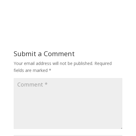
Submit a Comment
Your email address will not be published.
Required
fields are marked
*