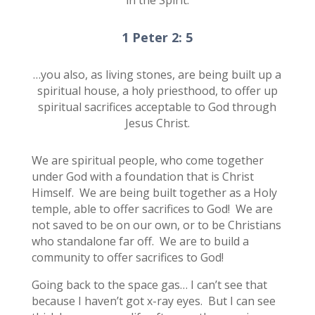
1 Peter 2: 5
…you also, as living stones, are being built up a
spiritual house, a holy priesthood, to offer up
spiritual sacrifices acceptable to God through
Jesus Christ.
We are spiritual people, who come together
under God with a foundation that is Christ
Himself. We are being built together as a Holy
temple, able to offer sacrifices to God! We are
not saved to be on our own, or to be Christians
who standalone far off. We are to build a
community to offer sacrifices to God!
Going back to the space gas… I can’t see that
because I haven’t got x-ray eyes. But I can see