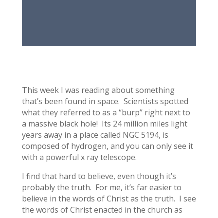
This week I was reading about something
that’s been found in space. Scientists spotted
what they referred to as a “burp” right next to
a massive black hole! Its 24 million miles light
years away in a place called NGC 5194, is
composed of hydrogen, and you can only see it
with a powerful x ray telescope.
I find that hard to believe, even though it’s
probably the truth. For me, it’s far easier to
believe in the words of Christ as the truth. I see
the words of Christ enacted in the church as