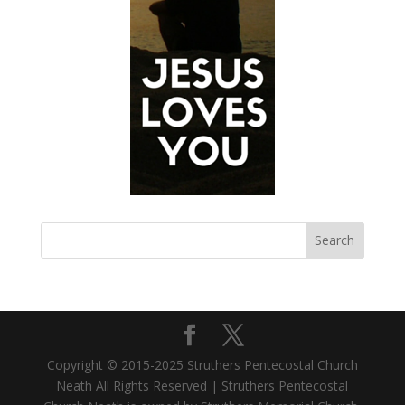
Copyright © 2015-2025 Struthers Pentecostal Church
Neath All Rights Reserved | Struthers Pentecostal