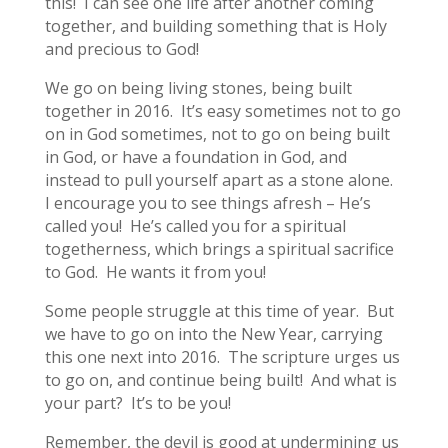
this! I can see one life after another coming
together, and building something that is Holy
and precious to God!
We go on being living stones, being built
together in 2016. It’s easy sometimes not to go
on in God sometimes, not to go on being built
in God, or have a foundation in God, and
instead to pull yourself apart as a stone alone.
I encourage you to see things afresh – He’s
called you! He’s called you for a spiritual
togetherness, which brings a spiritual sacrifice
to God. He wants it from you!
Some people struggle at this time of year. But
we have to go on into the New Year, carrying
this one next into 2016. The scripture urges us
to go on, and continue being built! And what is
your part? It’s to be you!
Remember, the devil is good at undermining us