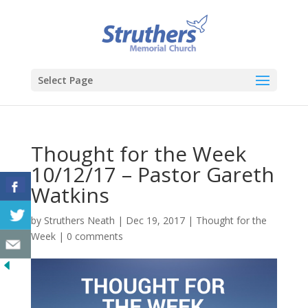
Select Page
Thought for the Week
10/12/17 – Pastor Gareth
Watkins
by
Struthers Neath
|
Dec 19, 2017
|
Thought for the
Week
|
0 comments