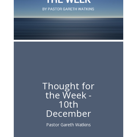
Thought for
the Week -
10th
December
Pastor Gareth Watkins