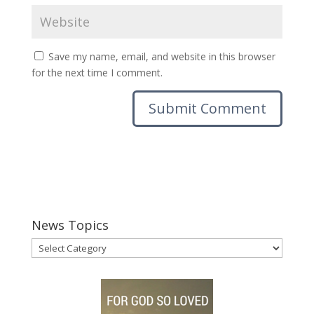
Save my name, email, and website in this browser
for the next time I comment.
News Topics
News
Topics