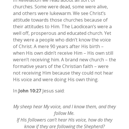
churches. Some were dead, some were alive,
and others were lukewarm. We see Christ’s
attitude towards those churches because of
their attitudes to Him. The Laodicean’s were a
well off, prosperous and educated church. Yet
they were a people who didn’t know the voice
of Christ. A mere 90 years after His birth –
when His own didn’t receive Him – His own still
weren’t receiving him. A brand new church – the
formative years of the Christian faith – were
not receiving Him because they could not hear
His voice and were doing His own thing.
In
John 10:27
Jesus said:
My sheep hear My voice, and I know them, and they
follow Me.
If His followers can’t hear His voice, how do they
know if they are following the Shepherd?