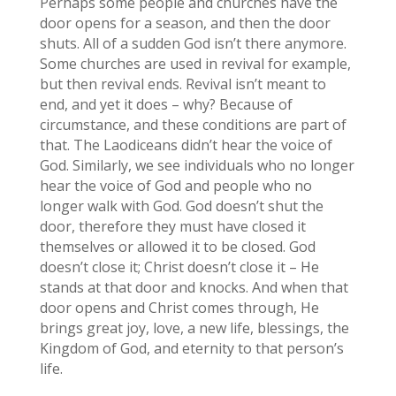
Perhaps some people and churches have the
door opens for a season, and then the door
shuts. All of a sudden God isn’t there anymore.
Some churches are used in revival for example,
but then revival ends. Revival isn’t meant to
end, and yet it does – why? Because of
circumstance, and these conditions are part of
that. The Laodiceans didn’t hear the voice of
God. Similarly, we see individuals who no longer
hear the voice of God and people who no
longer walk with God. God doesn’t shut the
door, therefore they must have closed it
themselves or allowed it to be closed. God
doesn’t close it; Christ doesn’t close it – He
stands at that door and knocks. And when that
door opens and Christ comes through, He
brings great joy, love, a new life, blessings, the
Kingdom of God, and eternity to that person’s
life.