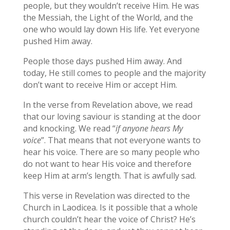
people, but they wouldn’t receive Him. He was
the Messiah, the Light of the World, and the
one who would lay down His life. Yet everyone
pushed Him away.
People those days pushed Him away. And
today, He still comes to people and the majority
don’t want to receive Him or accept Him.
In the verse from Revelation above, we read
that our loving saviour is standing at the door
and knocking. We read “
if anyone hears My
voice
”. That means that not everyone wants to
hear his voice. There are so many people who
do not want to hear His voice and therefore
keep Him at arm’s length. That is awfully sad.
This verse in Revelation was directed to the
Church in Laodicea. Is it possible that a whole
church couldn’t hear the voice of Christ? He’s