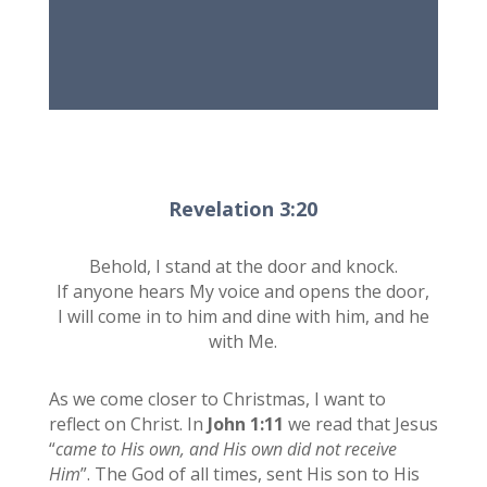
Revelation 3:20
Behold, I stand at the door and knock.
If anyone hears My voice and opens the door,
I will come in to him and dine with him, and he
with Me.
As we come closer to Christmas, I want to
reflect on Christ. In
John 1:11
we read that Jesus
“
came to His own, and His own did not receive
Him
”. The God of all times, sent His son to His