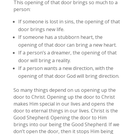
This opening of that door brings so much to a
person:
If someone is lost in sins, the opening of that
door brings new life.
If someone has a stubborn heart, the
opening of that door can bring a new heart.
If a person’s a dreamer, the opening of that
door will bring a reality.
If a person wants a new direction, with the
opening of that door God will bring direction.
So many things depend on us opening up the
door to Christ. Opening up the door to Christ
makes Him special in our lives and opens the
door to eternal things in our lives. Christ is the
Good Shepherd. Opening the door to Him
brings into our being the Good Shepherd. If we
don’t open the door, then it stops Him being