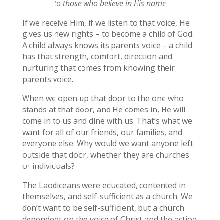
to those who believe in His name
If we receive Him, if we listen to that voice, He
gives us new rights – to become a child of God.
A child always knows its parents voice – a child
has that strength, comfort, direction and
nurturing that comes from knowing their
parents voice.
When we open up that door to the one who
stands at that door, and He comes in, He will
come in to us and dine with us. That’s what we
want for all of our friends, our families, and
everyone else. Why would we want anyone left
outside that door, whether they are churches
or individuals?
The Laodiceans were educated, contented in
themselves, and self-sufficient as a church. We
don’t want to be self-sufficient, but a church
dependent on the voice of Christ and the action