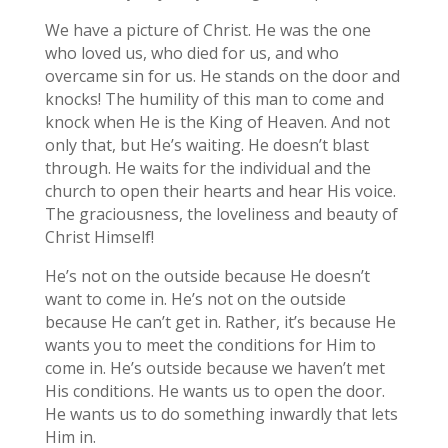
We have a picture of Christ. He was the one
who loved us, who died for us, and who
overcame sin for us. He stands on the door and
knocks! The humility of this man to come and
knock when He is the King of Heaven. And not
only that, but He’s waiting. He doesn’t blast
through. He waits for the individual and the
church to open their hearts and hear His voice.
The graciousness, the loveliness and beauty of
Christ Himself!
He’s not on the outside because He doesn’t
want to come in. He’s not on the outside
because He can’t get in. Rather, it’s because He
wants you to meet the conditions for Him to
come in. He’s outside because we haven’t met
His conditions. He wants us to open the door.
He wants us to do something inwardly that lets
Him in.