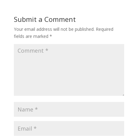
Submit a Comment
Your email address will not be published.
Required
fields are marked
*