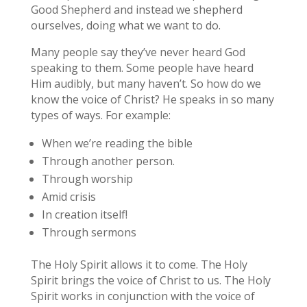
Good Shepherd and instead we shepherd
ourselves, doing what we want to do.
Many people say they’ve never heard God
speaking to them. Some people have heard
Him audibly, but many haven’t. So how do we
know the voice of Christ? He speaks in so many
types of ways. For example:
When we’re reading the bible
Through another person.
Through worship
Amid crisis
In creation itself!
Through sermons
The Holy Spirit allows it to come. The Holy
Spirit brings the voice of Christ to us. The Holy
Spirit works in conjunction with the voice of