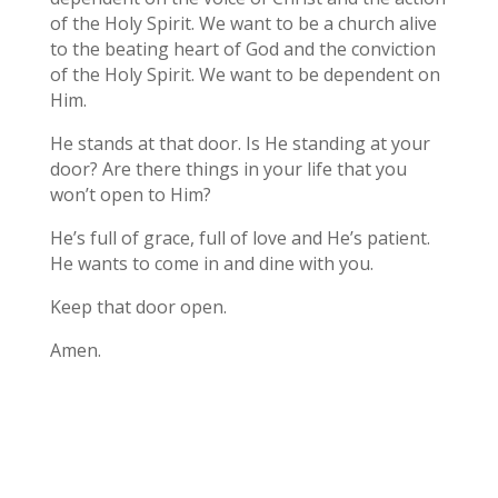
of the Holy Spirit. We want to be a church alive
to the beating heart of God and the conviction
of the Holy Spirit. We want to be dependent on
Him.
He stands at that door. Is He standing at your
door? Are there things in your life that you
won’t open to Him?
He’s full of grace, full of love and He’s patient.
He wants to come in and dine with you.
Keep that door open.
Amen.