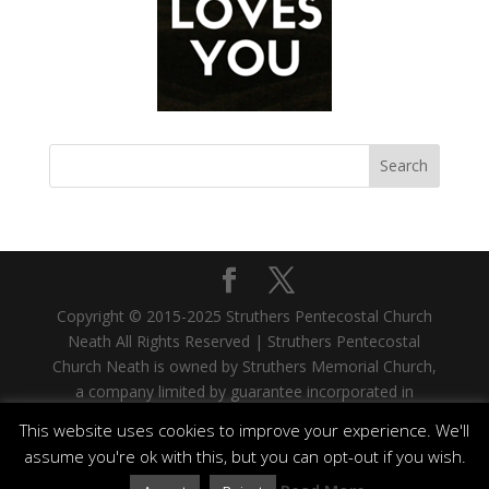
Copyright © 2015-2025 Struthers Pentecostal Church
Neath All Rights Reserved | Struthers Pentecostal
Church Neath is owned by Struthers Memorial Church,
a company limited by guarantee incorporated in
Scotland. Company No. SC335480. Registered Office:
This website uses cookies to improve your experience. We'll
33 West Stewart Street, Greenock, PA15 1SH |
assume you're ok with this, but you can opt-out if you wish.
Struthers Memorial Church is a registered Scottish