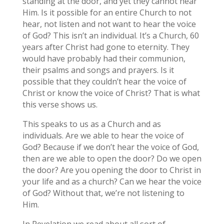
standing at the door, and yet they cannot hear
Him. Is it possible for an entire Church to not
hear, not listen and not want to hear the voice
of God? This isn’t an individual. It’s a Church, 60
years after Christ had gone to eternity. They
would have probably had their communion,
their psalms and songs and prayers. Is it
possible that they couldn’t hear the voice of
Christ or know the voice of Christ? That is what
this verse shows us.
This speaks to us as a Church and as
individuals. Are we able to hear the voice of
God? Because if we don’t hear the voice of God,
then are we able to open the door? Do we open
the door? Are you opening the door to Christ in
your life and as a church? Can we hear the voice
of God? Without that, we’re not listening to
Him.
In Revelation we read about all sort of