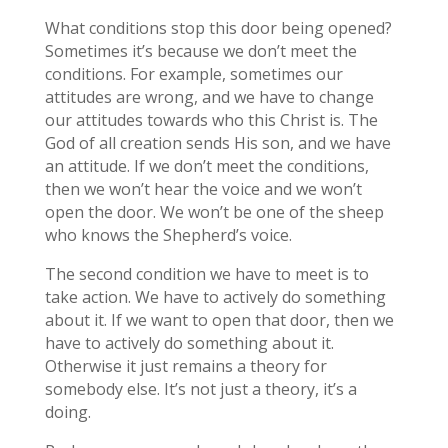
What conditions stop this door being opened?
Sometimes it’s because we don’t meet the
conditions. For example, sometimes our
attitudes are wrong, and we have to change
our attitudes towards who this Christ is. The
God of all creation sends His son, and we have
an attitude. If we don’t meet the conditions,
then we won’t hear the voice and we won’t
open the door. We won’t be one of the sheep
who knows the Shepherd’s voice.
The second condition we have to meet is to
take action. We have to actively do something
about it. If we want to open that door, then we
have to actively do something about it.
Otherwise it just remains a theory for
somebody else. It’s not just a theory, it’s a
doing.