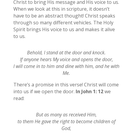
Christ to bring His message and His voice to us.
When we look at this in scripture, it doesn’t
have to be an abstract thought! Christ speaks
through so many different vehicles. The Holy
Spirit brings His voice to us and makes it alive
to us.
Behold, I stand at the door and knock.
If anyone hears My voice and opens the door,
I will come in to him and dine with him, and he with
Me.
There’s a promise in this verse! Christ will come
into us if we open the door.
In John 1: 12
we
read:
But as many as received Him,
to them He gave the right to become children of
God,