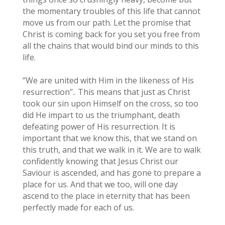
the momentary troubles of this life that cannot
move us from our path. Let the promise that
Christ is coming back for you set you free from
all the chains that would bind our minds to this
life.
‘’We are united with Him in the likeness of His
resurrection’’.. This means that just as Christ
took our sin upon Himself on the cross, so too
did He impart to us the triumphant, death
defeating power of His resurrection. It is
important that we know this, that we stand on
this truth, and that we walk in it. We are to walk
confidently knowing that Jesus Christ our
Saviour is ascended, and has gone to prepare a
place for us. And that we too, will one day
ascend to the place in eternity that has been
perfectly made for each of us.