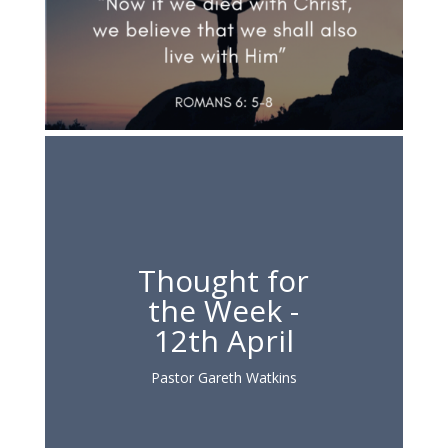
Thought for
the Week -
12th April
Pastor Gareth Watkins