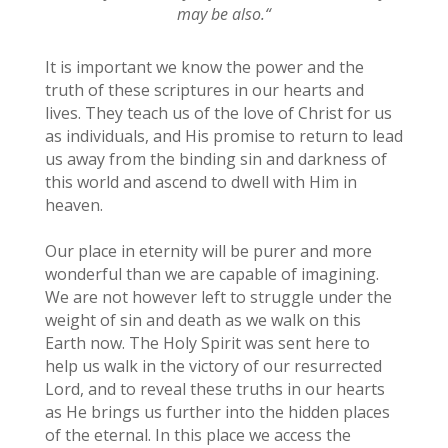
may be also.
“
It is important we know the power and the
truth of these scriptures in our hearts and
lives. They teach us of the love of Christ for us
as individuals, and His promise to return to lead
us away from the binding sin and darkness of
this world and ascend to dwell with Him in
heaven.
Our place in eternity will be purer and more
wonderful than we are capable of imagining.
We are not however left to struggle under the
weight of sin and death as we walk on this
Earth now. The Holy Spirit was sent here to
help us walk in the victory of our resurrected
Lord, and to reveal these truths in our hearts
as He brings us further into the hidden places
of the eternal. In this place we access the