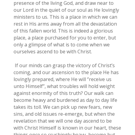
presence of the living God, and draw near to
our Lord in the quiet of our soul as He lovingly
ministers to us. This is a place in which we can
rest in His arms away from all the devastation
of this fallen world. This is indeed a glorious
place, a place purchased for you to enter, but
only a glimpse of what is to come when we
ourselves ascend to be with Christ.
If our minds can grasp the victory of Christ’s
coming, and our ascension to the place He has
lovingly prepared, where He will ‘’receive us
unto Himself’’, what troubles will hold weight
against enormity of this truth? Our walk can
become heavy and burdened as day to day life
takes its toll. We can pick up new fears, new
sins, and old issues re-emerge, but when the
revelation that we will one day ascend to be
with Christ Himself is known in our heart, these
things once so crushingly heavy, become but