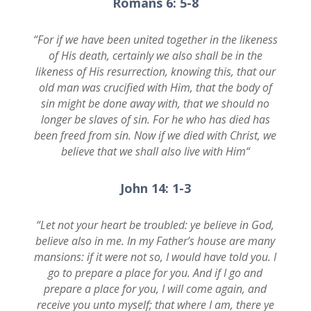
Romans 6: 5-8
“
For if we have been united together in the likeness
of His death, certainly we also shall be in the
likeness of His resurrection, knowing this, that our
old man was crucified with Him, that the body of
sin might be done away with, that we should no
longer be slaves of sin. For he who has died has
been freed from sin. Now if we died with Christ, we
believe that we shall also live with Him
“
John 14: 1-3
“
Let not your heart be troubled: ye believe in God,
believe also in me. In my Father’s house are many
mansions: if it were not so, I would have told you. I
go to prepare a place for you. And if I go and
prepare a place for you, I will come again, and
receive you unto myself; that where I am, there ye