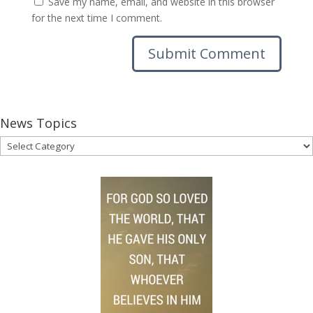
Save my name, email, and website in this browser
for the next time I comment.
News Topics
News
Topics