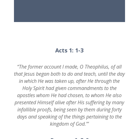
Acts 1: 1-3
“The former account I made, O Theophilus, of all
that Jesus began both to do and teach, until the day
in which He was taken up, after He through the
Holy Spirit had given commandments to the
apostles whom He had chosen, to whom He also
presented Himself alive after His suffering by many
infallible proofs, being seen by them during forty
days and speaking of the things pertaining to the
kingdom of God.’”