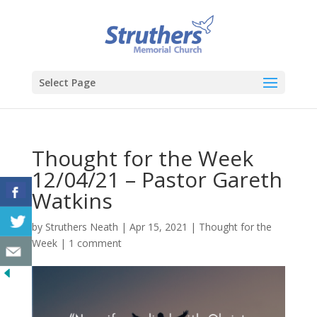
Select Page
Thought for the Week
12/04/21 – Pastor Gareth
Watkins
by
Struthers Neath
|
Apr 15, 2021
|
Thought for the
Week
|
1 comment