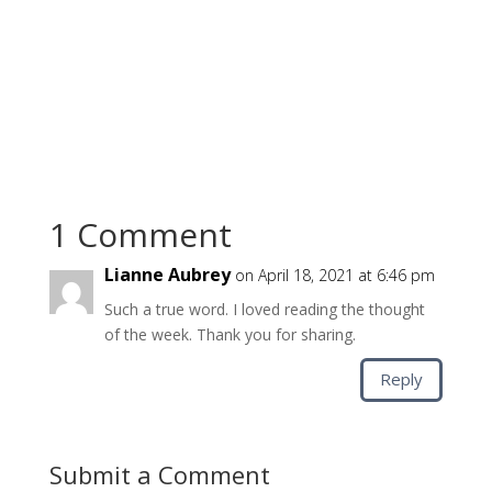
1 Comment
Lianne Aubrey
on April 18, 2021 at 6:46 pm
Such a true word. I loved reading the thought
of the week. Thank you for sharing.
Reply
Submit a Comment