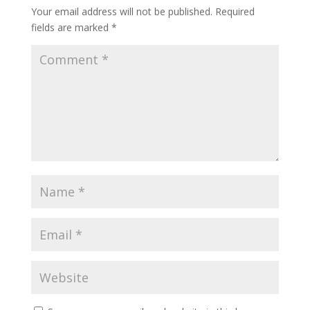
Your email address will not be published.
Required
fields are marked
*