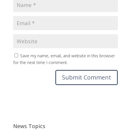
Save my name, email, and website in this browser
for the next time I comment.
News Topics