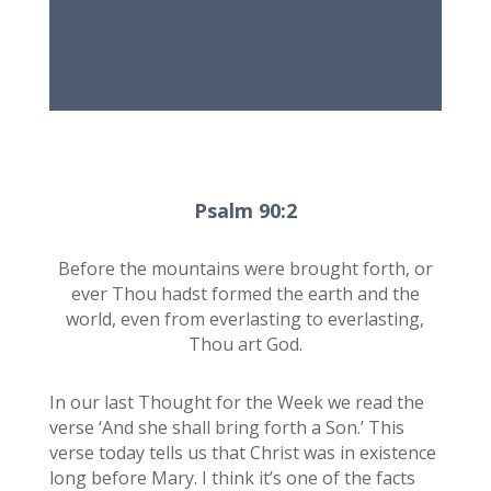
Psalm 90:2
Before the mountains were brought forth, or
ever Thou hadst formed the earth and the
world, even from everlasting to everlasting,
Thou art God.
In our last Thought for the Week we read the
verse ‘And she shall bring forth a Son.’ This
verse today tells us that Christ was in existence
long before Mary. I think it’s one of the facts