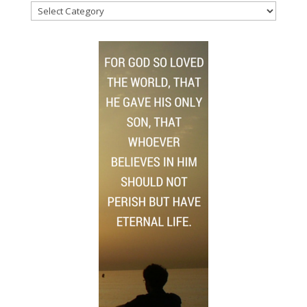
News
Topics