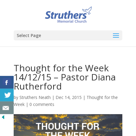
Select Page
Thought for the Week
14/12/15 – Pastor Diana
Rutherford
by
Struthers Neath
|
Dec 14, 2015
|
Thought for the
Week
|
0 comments