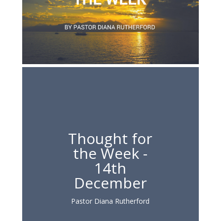
Thought for
the Week -
14th
December
Pastor Diana Rutherford