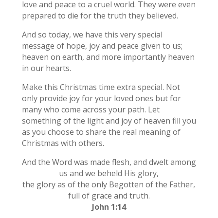
love and peace to a cruel world. They were even
prepared to die for the truth they believed.
And so today, we have this very special
message of hope, joy and peace given to us;
heaven on earth, and more importantly heaven
in our hearts.
Make this Christmas time extra special. Not
only provide joy for your loved ones but for
many who come across your path. Let
something of the light and joy of heaven fill you
as you choose to share the real meaning of
Christmas with others.
And the Word was made flesh, and dwelt among
us and we beheld His glory,
the glory as of the only Begotten of the Father,
full of grace and truth.
John 1:14