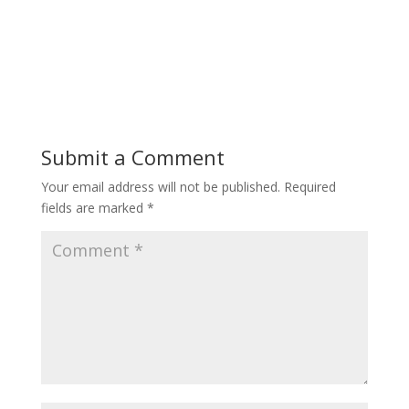
Submit a Comment
Your email address will not be published.
Required
fields are marked
*