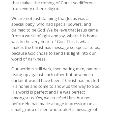
that makes the coming of Christ so different
from every other religion.
We are not just claiming that Jesus was a
special baby, who had special powers, and
claimed to be God. We believe that Jesus came
from a world of light and joy, where His home
was in the very heart of God. This is what
makes the Christmas message so special to us,
because God chose to send His light into our
world of darkness.
Our world is still dark; men hating men, nations
rising up against each other but how much
darker it would have been if Christ had not left
His home and come to show us the way to God.
His world is perfect and He was perfect
amongst us. Yes, we crucified Him, but not
before He had made a huge impression on a
small group of men who took His message of