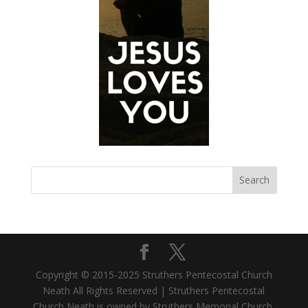
Copyright © 2015-2025 Struthers Pentecostal Church
Neath All Rights Reserved | Struthers Pentecostal
Church Neath is owned by Struthers Memorial Church,