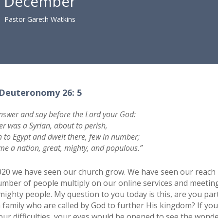
December
Pastor Gareth Watkins
Deuteronomy 26: 5
nswer and say before the Lord your God:
er was a Syrian, about to perish,
to Egypt and dwelt there, few in number;
e a nation, great, mighty, and populous.”
2020 we have seen our church grow. We have seen our reach
mber of people multiply on our online services and meeting
mighty people. My question to you today is this, are you par
ch family who are called by God to further His kingdom? If yo
our difficulties, your eyes would be opened to see the wonde