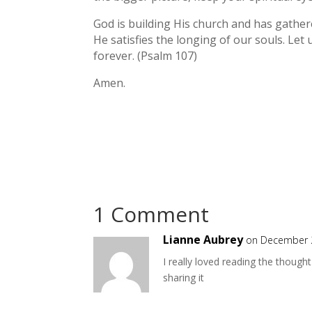
God is building His church and has gathere
He satisfies the longing of our souls. Let
forever. (Psalm 107)
Amen.
1 Comment
Lianne Aubrey
on December 2
I really loved reading the though
sharing it