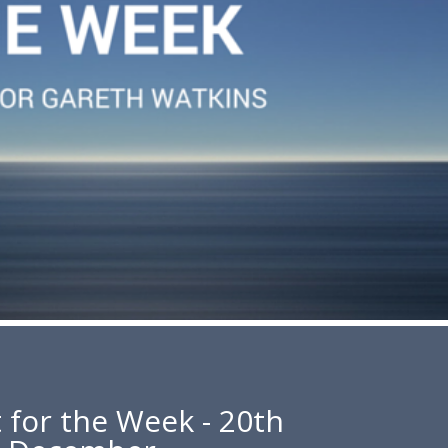
 for the Week - 20th