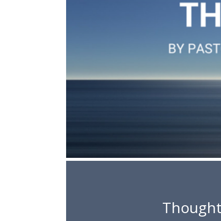
Thought