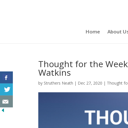
Home
About U
Thought for the Week
Watkins
by
Struthers Neath
|
Dec 27, 2020
|
Thought fo