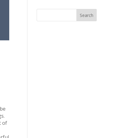
 be
s.
t of
u
rful