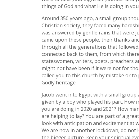
things of God and what He is doing in you
Around 350 years ago, a small group thou
Christian society, they faced many hardsh
was answered by gentle rains that were ju
came upon these people, their thanks and
through all the generations that followed
connected back to them, from which there
stateswomen, writers, poets, preachers a
might not have been if it were not for tho
called you to this church by mistake or to
Godly heritage.
Jacob went into Egypt with a small group 
given by a boy who played his part. How 
you are doing in 2020 and 2021? How many 
are helping to lay? You are part of a gre
look with anticipation and excitement at w
We are now in another lockdown, do not l
the bigger picture, keep your spiritual ey