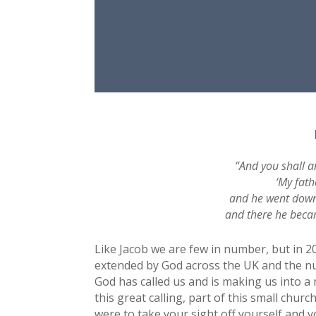
“And you shall a
‘My fath
and he went down 
and there he becam
Like Jacob we are few in number, but in 
extended by God across the UK and the nu
God has called us and is making us into a 
this great calling, part of this small chur
were to take your sight off yourself and y