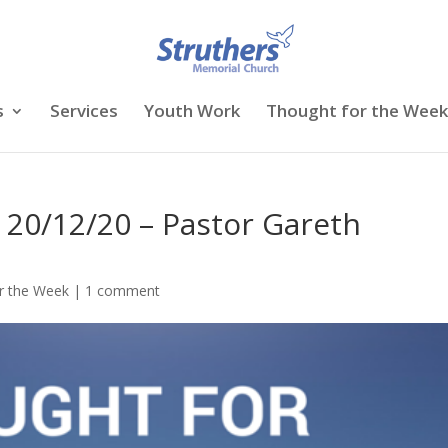
s
Services
Youth Work
Thought for the Week
 20/12/20 – Pastor Gareth
r the Week
|
1 comment