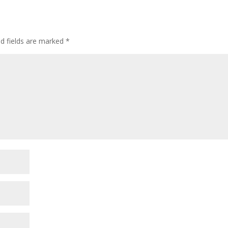
ed fields are marked
*