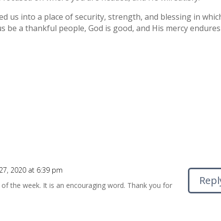
d us into a place of security, strength, and blessing in whic
 us be a thankful people, God is good, and His mercy endures
7, 2020 at 6:39 pm
Repl
t of the week. It is an encouraging word. Thank you for