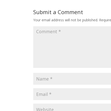
Submit a Comment
Your email address will not be published.
Requir