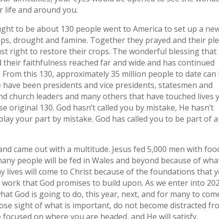
r life and around you.
ght to be about 130 people went to America to set up a ne
ips, drought and famine. Together they prayed and their pl
st right to restore their crops. The wonderful blessing that
 their faithfulness reached far and wide and has continued
. From this 130, approximately 35 million people to date can
 have been presidents and vice presidents, statesmen and
nd church leaders and many others that have touched lives 
se original 130. God hasn’t called you by mistake, He hasn’t
 play your part by mistake. God has called you to be part of a
and came out with a multitude. Jesus fed 5,000 men with foo
many people will be fed in Wales and beyond because of wha
lives will come to Christ because of the foundations that 
at work that God promises to build upon. As we enter into 20
hat God is going to do, this year, next, and for many to com
ose sight of what is important, do not become distracted f
e focused on where you are headed, and He will satisfy.