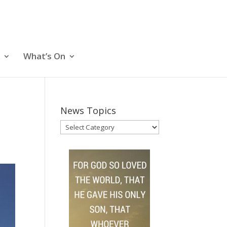
What’s On
News Topics
News
Topics