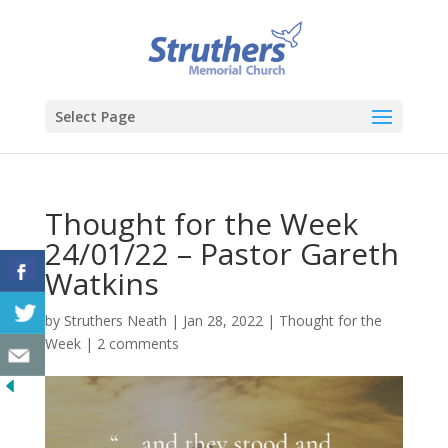
Select Page
Thought for the Week
24/01/22 – Pastor Gareth
Watkins
by
Struthers Neath
|
Jan 28, 2022
|
Thought for the
Week
|
2 comments