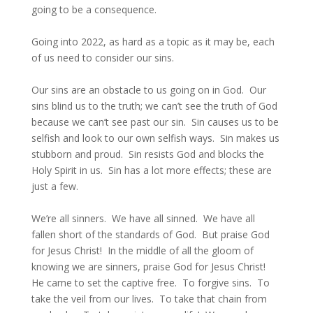
going to be a consequence.
Going into 2022, as hard as a topic as it may be, each
of us need to consider our sins.
Our sins are an obstacle to us going on in God. Our
sins blind us to the truth; we can’t see the truth of God
because we can’t see past our sin. Sin causes us to be
selfish and look to our own selfish ways. Sin makes us
stubborn and proud. Sin resists God and blocks the
Holy Spirit in us. Sin has a lot more effects; these are
just a few.
We’re all sinners. We have all sinned. We have all
fallen short of the standards of God. But praise God
for Jesus Christ! In the middle of all the gloom of
knowing we are sinners, praise God for Jesus Christ!
He came to set the captive free. To forgive sins. To
take the veil from our lives. To take that chain from