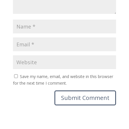
Save my name, email, and website in this browser
for the next time I comment.