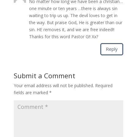
No matter how long we have been a christian…
one minute or ten years …there is always sin
waiting to trip us up. The devil loves to get in
the way. But praise God, He is greater than our
sin. HE removes it, and we are free indeed!!
Thanks for this word Pastor G!! Xx?
Reply
Submit a Comment
Your email address will not be published.
Required
fields are marked
*