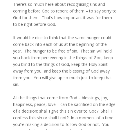
There’s so much here about recognising sins and
coming before God to repent of them – to say sorry to
God for them. That’s how important it was for them
to be right before God.
It would be nice to think that the same hunger could
come back into each of us at the beginning of the
year. The hunger to be free of sin. That sin will hold
you back from persevering in the things of God, keep
you blind to the things of God, keep the Holy Spirit
away from you, and keep the blessing of God away
from you. You will give up so much just to keep that
sin.
All the things that come from God – blessings, joy,
happiness, peace, love – can be sacrificed on the edge
of a decision: shall I give this sin over to God? Shall I
confess this sin or shall I not? In a moment of a time
you’re making a decision to follow God or not. You