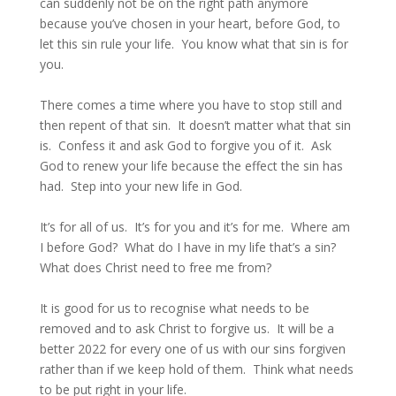
can suddenly not be on the right path anymore
because you’ve chosen in your heart, before God, to
let this sin rule your life. You know what that sin is for
you.
There comes a time where you have to stop still and
then repent of that sin. It doesn’t matter what that sin
is. Confess it and ask God to forgive you of it. Ask
God to renew your life because the effect the sin has
had. Step into your new life in God.
It’s for all of us. It’s for you and it’s for me. Where am
I before God? What do I have in my life that’s a sin?
What does Christ need to free me from?
It is good for us to recognise what needs to be
removed and to ask Christ to forgive us. It will be a
better 2022 for every one of us with our sins forgiven
rather than if we keep hold of them. Think what needs
to be put right in your life.