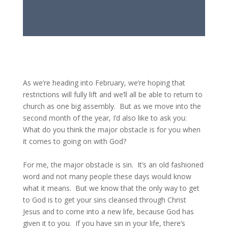
As we’re heading into February, we’re hoping that
restrictions will fully lift and we’ll all be able to return to
church as one big assembly. But as we move into the
second month of the year, I’d also like to ask you:
What do you think the major obstacle is for you when
it comes to going on with God?
For me, the major obstacle is sin. It’s an old fashioned
word and not many people these days would know
what it means. But we know that the only way to get
to God is to get your sins cleansed through Christ
Jesus and to come into a new life, because God has
given it to you. If you have sin in your life, there’s