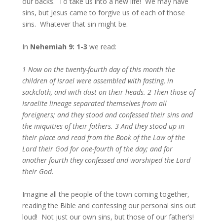
our backs. To take us into a new life! We may have
sins, but Jesus came to forgive us of each of those
sins. Whatever that sin might be.
In
Nehemiah 9: 1-3
we read:
1 Now on the twenty-fourth day of this month the
children of Israel were assembled with fasting, in
sackcloth, and with dust on their heads. 2 Then those of
Israelite lineage separated themselves from all
foreigners; and they stood and confessed their sins and
the iniquities of their fathers. 3 And they stood up in
their place and read from the Book of the Law of the
Lord their God for one-fourth of the day; and for
another fourth they confessed and worshiped the Lord
their God.
Imagine all the people of the town coming together,
reading the Bible and confessing our personal sins out
loud! Not just our own sins, but those of our father’s!