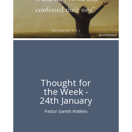
Thought for
the Week -
24th January
Pastor Gareth Watkins