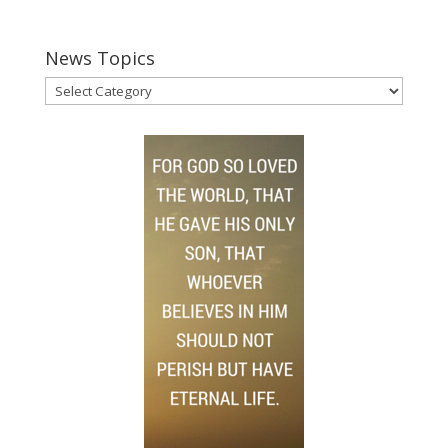
News Topics
News
Topics