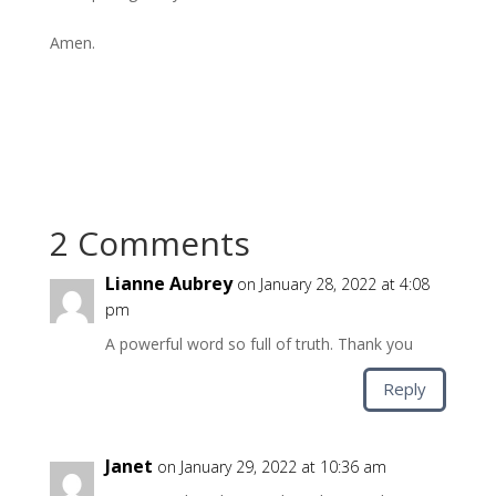
Amen.
2 Comments
Lianne Aubrey
on January 28, 2022 at 4:08
pm
A powerful word so full of truth. Thank you
Reply
Janet
on January 29, 2022 at 10:36 am