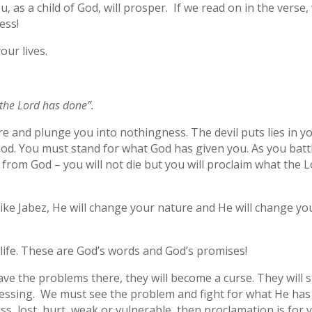
 as a child of God, will prosper. If we read on in the verse,
ess!
our lives.
t the Lord has done”.
re and plunge you into nothingness. The devil puts lies in y
 God. You must stand for what God has given you. As you batt
e from God – you will not die but you will proclaim what the 
ike Jabez, He will change your nature and He will change yo
 life. These are God’s words and God’s promises!
eave the problems there, they will become a curse. They will s
lessing. We must see the problem and fight for what He has
ss, lost, hurt, weak or vulnerable, then proclamation is for 