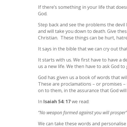
If there’s something in your life that doesn
God.
Step back and see the problems the devil h
and will take you down to death. Give the
Christian. These things can be hurt, hatre
It says in the bible that we can cry out th
It starts with us. We first have to have a 
us a new life. We then have to ask God to 
God has given us a book of words that wil
These are proclamations – or promises – 
on to them, in the assurance that God will
In
Isaiah 54: 17
we read:
“No weapon formed against you will prosper”
We can take these words and personalise 