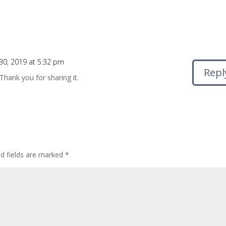
0, 2019 at 5:32 pm
Repl
 Thank you for sharing it.
ed fields are marked
*