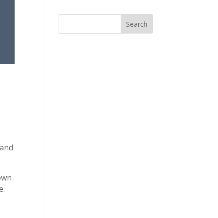
 and
 own
e.