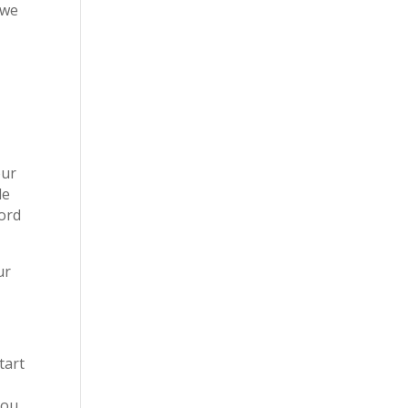
 we
our
le
Lord
ur
tart
you.