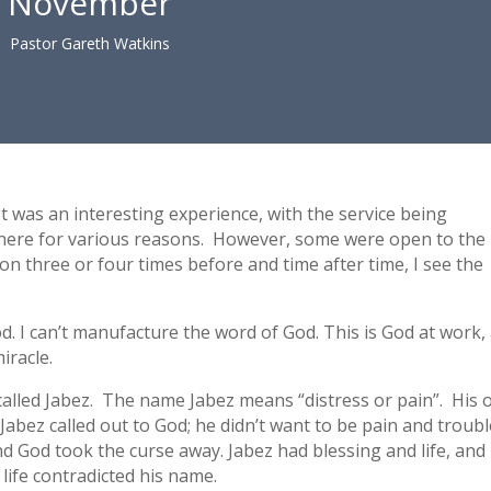
November
Pastor Gareth Watkins
t was an interesting experience, with the service being
here for various reasons. However, some were open to the
on three or four times before and time after time, I see the
. I can’t manufacture the word of God. This is God at work,
iracle.
called Jabez. The name Jabez means “distress or pain”. His
Jabez called out to God; he didn’t want to be pain and troubl
 God took the curse away. Jabez had blessing and life, and
life contradicted his name.