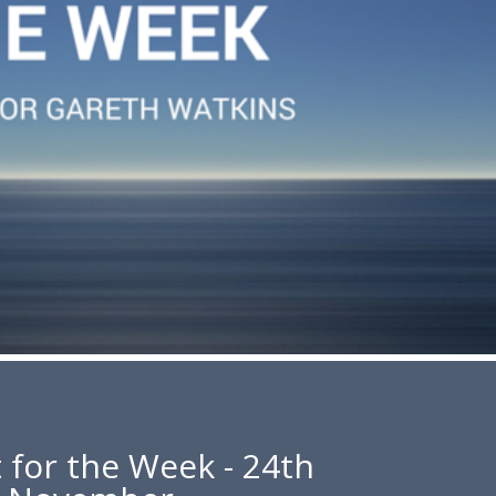
 for the Week - 24th