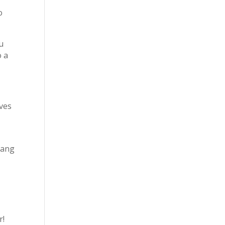
o
ou
o a
ives
hang
r!