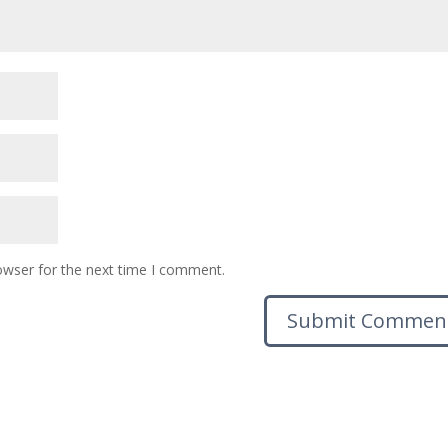
owser for the next time I comment.