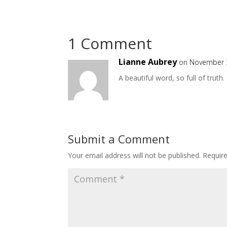
1 Comment
Lianne Aubrey
on November 3
A beautiful word, so full of truth.
Submit a Comment
Your email address will not be published.
Requir