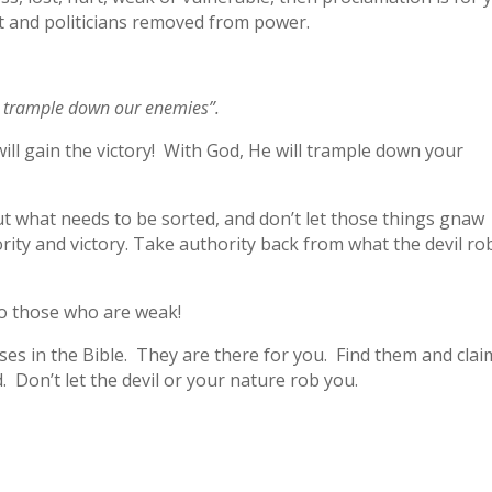
t and politicians removed from power.
ll trample down our enemies”.
will gain the victory! With God, He will trample down your
out what needs to be sorted, and don’t let those things gnaw
rity and victory. Take authority back from what the devil ro
to those who are weak!
s in the Bible. They are there for you. Find them and clai
. Don’t let the devil or your nature rob you.