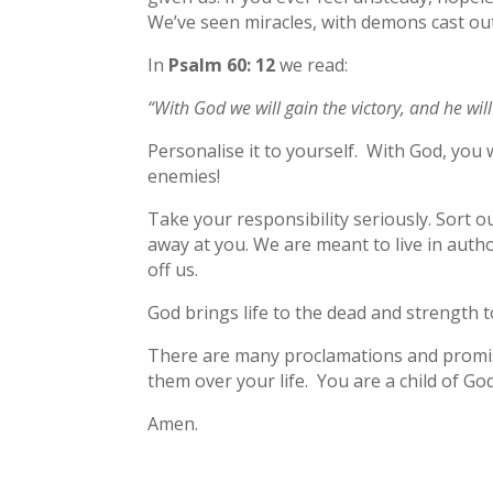
We’ve seen miracles, with demons cast ou
In
Psalm 60: 12
we read:
“With God we will gain the victory, and he wi
Personalise it to yourself. With God, you 
enemies!
Take your responsibility seriously. Sort 
away at you. We are meant to live in autho
off us.
God brings life to the dead and strength 
There are many proclamations and promise
them over your life. You are a child of God
Amen.