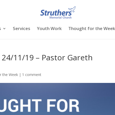
s
Services
Youth Work
Thought for the Week
 24/11/19 – Pastor Gareth
r the Week
|
1 comment