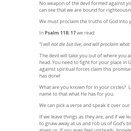
No weapon of the devil formed against you,
can see that we are bound for righteousn
We must proclaim the truths of God into y
In
Psalm 118: 17
we read:
“I will not die but live, and will proclaim wha
The devil will take you out of where you a
head. You need to fight for your place in
against spiritual forces claim this promis
has done!
What are you known for in your circles? L
name to that what He has for you.
We can pick a verse and speak it over our
If we leave things as they are, and if we l
to gnaw away at us and rob us of God’s b
given us. If you ever feel unsteady, hopele