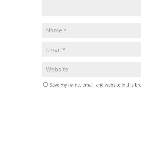
Save my name, email, and website in this br