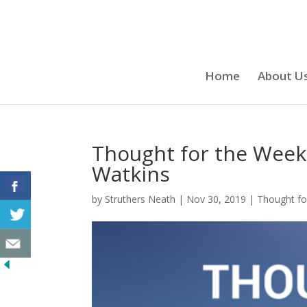
Home
About U
Thought for the Week
Watkins
by
Struthers Neath
|
Nov 30, 2019
|
Thought fo