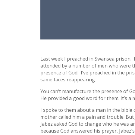
Last week I preached in Swansea prison. I
attended by a number of men who were t
presence of God. I’ve preached in the pris
same faces reappearing.
You can’t manufacture the presence of God
He provided a good word for them. It’s a m
I spoke to them about a man in the bible 
mother called him a pain and trouble. But 
Jabez asked God to change who he was and
because God answered his prayer, Jabez’s 