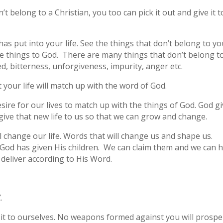
’t belong to a Christian, you too can pick it out and give it t
as put into your life. See the things that don’t belong to y
se things to God. There are many things that don’t belong t
d, bitterness, unforgiveness, impurity, anger etc.
at your life will match up with the word of God.
desire for our lives to match up with the things of God. God g
give that new life to us so that we can grow and change.
l change our life. Words that will change us and shape us.
God has given His children. We can claim them and we can 
 deliver according to His Word.
.
it to ourselves. No weapons formed against you will prospe