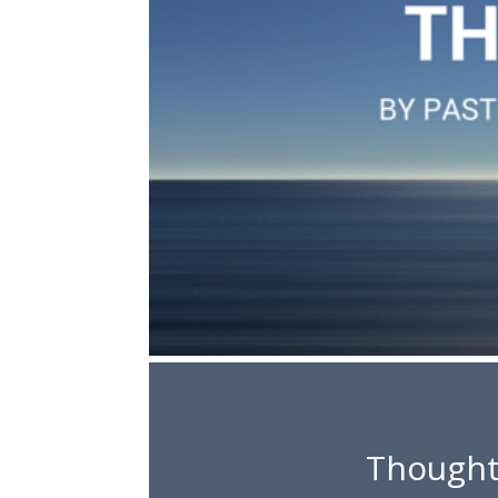
Thought