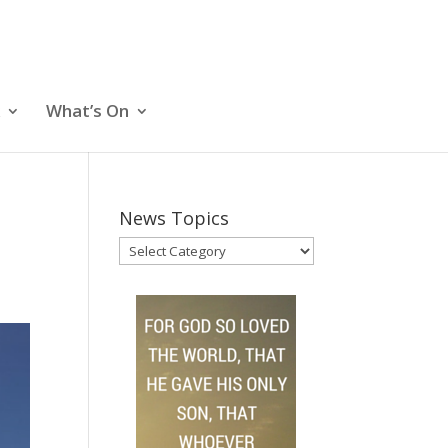
What’s On
News Topics
News
Topics