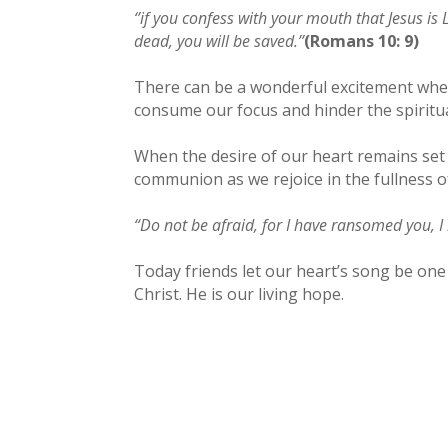
‘’if you confess with your mouth that Jesus i
dead, you will be saved.’’
(Romans 10: 9)
There can be a wonderful excitement when 
consume our focus and hinder the spiritu
When the desire of our heart remains set 
communion as we rejoice in the fullness of
“Do not be afraid, for I have ransomed you, 
Today friends let our heart’s song be one
Christ. He is our living hope.