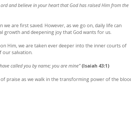
s Lord and believe in your heart that God has raised Him from the
we are first saved. However, as we go on, daily life can
al growth and deepening joy that God wants for us.
on Him, we are taken ever deeper into the inner courts of
 our salvation.
I have called you by name; you are mine”
(Isaiah 43:1)
 of praise as we walk in the transforming power of the bloo