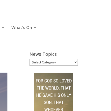
What’s On
News Topics
News
Topics