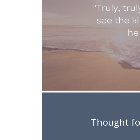
Thought fo