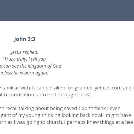
John 3:3
Jesus replied,
“Truly, truly, I tell you,
e can see the kingdom of God
unless he is born again.’’
amiliar with. It can be taken for granted, yet it is core and 
f reconciliation unto God through Christ.
t recall talking about being saved. I don’t think I even
ogant of my young thinking looking back now! I might have
rn as I was going to church. I perhaps knew things at a hea