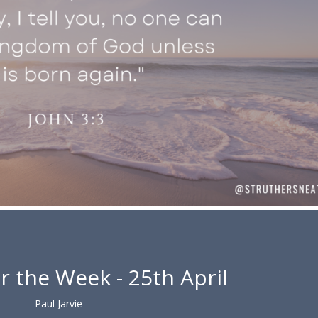
r the Week - 25th April
Paul Jarvie