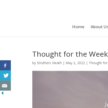
Home
About U
Thought for the Week 
by
Struthers Neath
|
May 2, 2022
|
Thought for