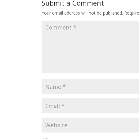
Submit a Comment
Your email address will not be published.
Requir