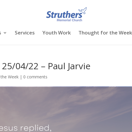
s
Services
Youth Work
Thought for the Week
25/04/22 – Paul Jarvie
 the Week
|
0 comments