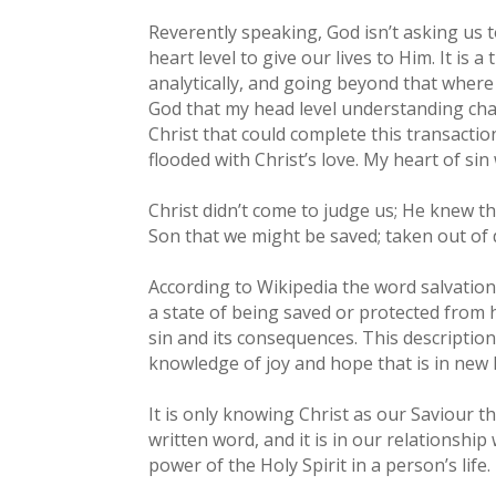
Reverently speaking, God isn’t asking us 
heart level to give our lives to Him. It is
analytically, and going beyond that where 
God that my head level understanding chan
Christ that could complete this transacti
flooded with Christ’s love. My heart of si
Christ didn’t come to judge us; He knew t
Son that we might be saved; taken out of d
According to Wikipedia the word salvation 
a state of being saved or protected from h
sin and its consequences. This description
knowledge of joy and hope that is in new li
It is only knowing Christ as our Saviour 
written word, and it is in our relationsh
power of the Holy Spirit in a person’s life.