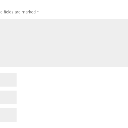
ed fields are marked
*