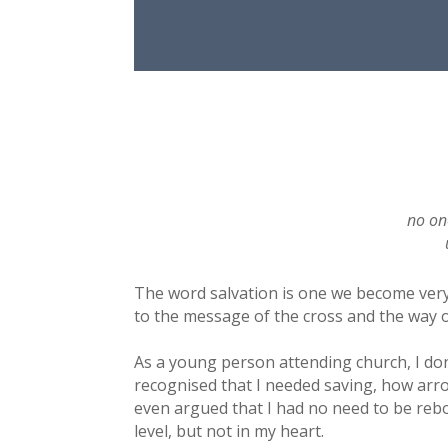
no on
The word salvation is one we become very f
to the message of the cross and the way o
As a young person attending church, I don’
recognised that I needed saving, how arr
even argued that I had no need to be rebo
level, but not in my heart.