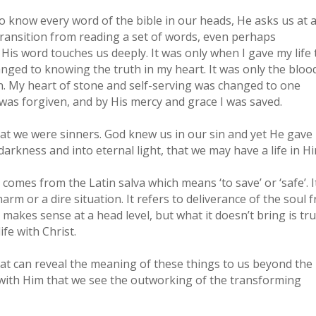
to know every word of the bible in our heads, He asks us at 
 a transition from reading a set of words, even perhaps
His word touches us deeply. It was only when I gave my life 
ged to knowing the truth in my heart. It was only the bloo
on. My heart of stone and self-serving was changed to one
n was forgiven, and by His mercy and grace I was saved.
hat we were sinners. God knew us in our sin and yet He gave
arkness and into eternal light, that we may have a life in Hi
comes from the Latin salva which means ‘to save’ or ‘safe’. It
arm or a dire situation. It refers to deliverance of the soul 
 makes sense at a head level, but what it doesn’t bring is tr
fe with Christ.
that can reveal the meaning of these things to us beyond the
ip with Him that we see the outworking of the transforming