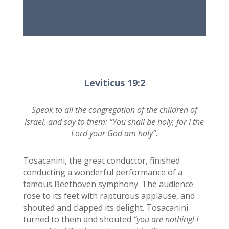
Leviticus 19:2
Speak to all the congregation of the children of
Israel, and say to them: “You shall be holy, for I the
Lord your God am holy”.
Tosacanini, the great conductor, finished
conducting a wonderful performance of a
famous Beethoven symphony. The audience
rose to its feet with rapturous applause, and
shouted and clapped its delight. Tosacanini
turned to them and shouted
“you are nothing! I