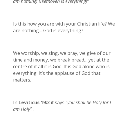
am nothing! Beethoven is everything!”
Is this how you are with your Christian life? We
are nothing… God is everything?
We worship, we sing, we pray, we give of our
time and money, we break bread… yet at the
centre of it all it is God. It is God alone who is
everything. It’s the applause of God that
matters.
In
Leviticus 19:2
it says
”you shall be Holy for I
am Holy”.
.