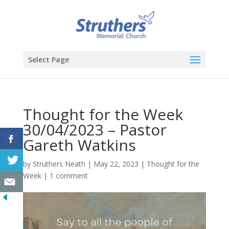
Select Page
Thought for the Week
30/04/2023 – Pastor
Gareth Watkins
by
Struthers Neath
|
May 22, 2023
|
Thought for the
Week
|
1 comment