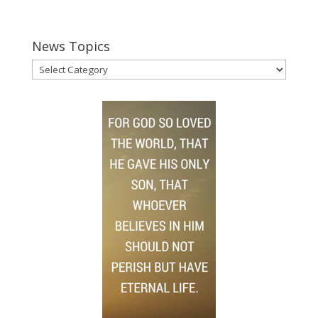
News Topics
News
Topics