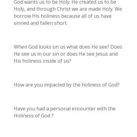
God wants us to be Holy. He created us to be
Holy, and through Christ we are made Holy. We
borrow His holiness because all of us have
sinned and fallen short.
When God looks on us what does He see? Does
He see us in our sin or does He see Jesus and
His holiness inside of us?
How are you impacted by the holiness of God?
Have you had a personal encounter with the
Holiness of God ?