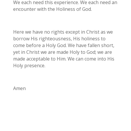
We each need this experience. We each need an
encounter with the Holiness of God.
Here we have no rights except in Christ as we
borrow His righteousness, His holiness to
come before a Holy God. We have fallen short,
yet in Christ we are made Holy to God; we are
made acceptable to Him. We can come into His
Holy presence.
Amen