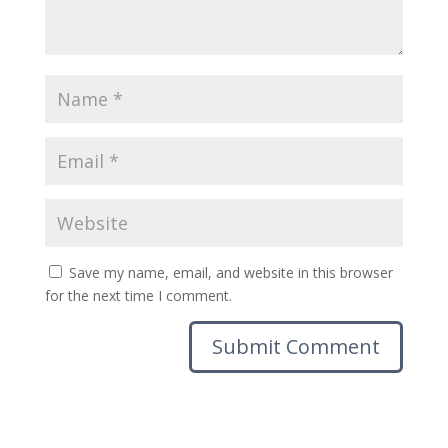
Save my name, email, and website in this browser
for the next time I comment.