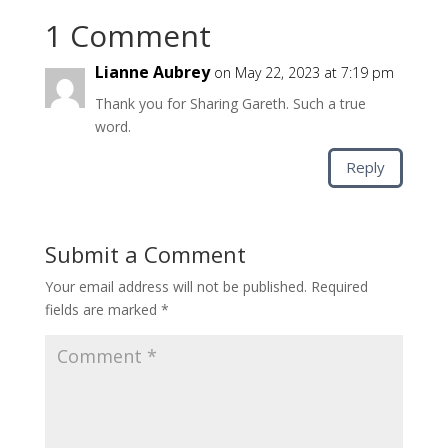
1 Comment
Lianne Aubrey
on May 22, 2023 at 7:19 pm
Thank you for Sharing Gareth. Such a true
word.
Reply
Submit a Comment
Your email address will not be published.
Required
fields are marked
*