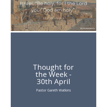
Thought for
the Week -
30th April
Pastor Gareth Watkins