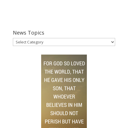
News Topics
News
Topics