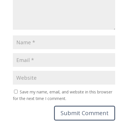
Save my name, email, and website in this browser
for the next time I comment.