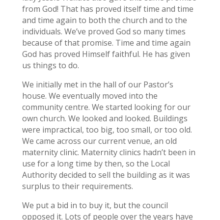
from God! That has proved itself time and time
and time again to both the church and to the
individuals. We’ve proved God so many times
because of that promise. Time and time again
God has proved Himself faithful. He has given
us things to do.
We initially met in the hall of our Pastor’s
house. We eventually moved into the
community centre. We started looking for our
own church. We looked and looked. Buildings
were impractical, too big, too small, or too old.
We came across our current venue, an old
maternity clinic. Maternity clinics hadn’t been in
use for a long time by then, so the Local
Authority decided to sell the building as it was
surplus to their requirements.
We put a bid in to buy it, but the council
opposed it. Lots of people over the years have