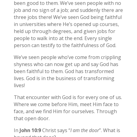
been good to them. We’ve seen people with no
job and no sign of a job; and suddenly there are
three jobs there! We’ve seen God being faithful
in universities where He’s opened up courses,
held up through degrees, and given jobs for
people to walk into at the end. Every single
person can testify to the faithfulness of God.
We’ve seen people who’ve come from crippling
shyness who can now get up and say God has
been faithful to them. God has transformed
lives. God is in the business of transforming
lives!
That encounter with God is for every one of us.
Where we come before Him, meet Him face to
face, and we find Him for ourselves. Through
that open door.
In
John 10:9
Christ says “
I am the door
”. What is