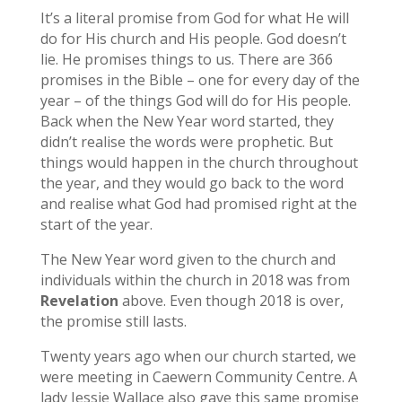
It’s a literal promise from God for what He will
do for His church and His people. God doesn’t
lie. He promises things to us. There are 366
promises in the Bible – one for every day of the
year – of the things God will do for His people.
Back when the New Year word started, they
didn’t realise the words were prophetic. But
things would happen in the church throughout
the year, and they would go back to the word
and realise what God had promised right at the
start of the year.
The New Year word given to the church and
individuals within the church in 2018 was from
Revelation
above. Even though 2018 is over,
the promise still lasts.
Twenty years ago when our church started, we
were meeting in Caewern Community Centre. A
lady Jessie Wallace also gave this same promise