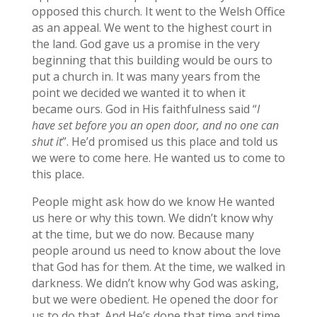
opposed this church. It went to the Welsh Office
as an appeal. We went to the highest court in
the land. God gave us a promise in the very
beginning that this building would be ours to
put a church in. It was many years from the
point we decided we wanted it to when it
became ours. God in His faithfulness said “
I
have set before you an open door, and no one can
shut it
”. He’d promised us this place and told us
we were to come here. He wanted us to come to
this place.
People might ask how do we know He wanted
us here or why this town. We didn’t know why
at the time, but we do now. Because many
people around us need to know about the love
that God has for them. At the time, we walked in
darkness. We didn’t know why God was asking,
but we were obedient. He opened the door for
us to do that. And He’s done that time and time