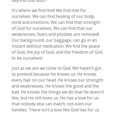
beyond that door?
It’s where we find Him! We find Him for
ourselves. We can find healing of our body,
mind and emotions. We can find that strength
of God for ourselves. We can find that our
weaknesses, fears and phobias are removed!
Our background, our baggage, can go in an
instant without medication. We find the peace
of God, the joy of God, and the freedom of God
to be ourselves!
Just as we are we come to God. We haven’t got
to pretend because He knows us. He knows
every hair on our head. He knows our strength
and weaknesses. He knows the good and the
bad. He knows the things we do that He doesn’t
like, but He still loves us. He has a love for us
that nobody else can match; not even our
families. There isn’t a love like God has for us.