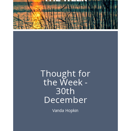
Thought for
the Week -
30th
December
Vanda Hopkin