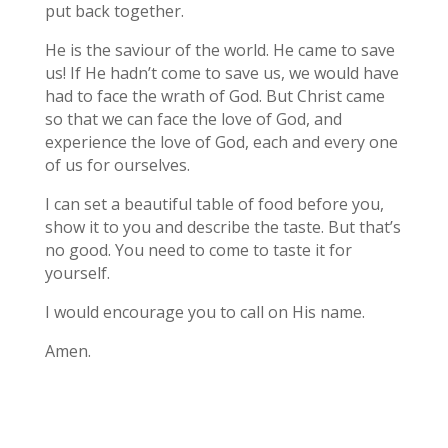
put back together.
He is the saviour of the world. He came to save
us! If He hadn’t come to save us, we would have
had to face the wrath of God. But Christ came
so that we can face the love of God, and
experience the love of God, each and every one
of us for ourselves.
I can set a beautiful table of food before you,
show it to you and describe the taste. But that’s
no good. You need to come to taste it for
yourself.
I would encourage you to call on His name.
Amen.