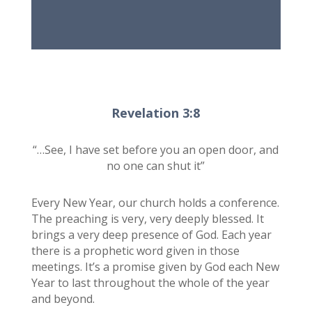
Revelation 3:8
“…See, I have set before you an open door, and
no one can shut it”
Every New Year, our church holds a conference.
The preaching is very, very deeply blessed. It
brings a very deep presence of God. Each year
there is a prophetic word given in those
meetings. It’s a promise given by God each New
Year to last throughout the whole of the year
and beyond.