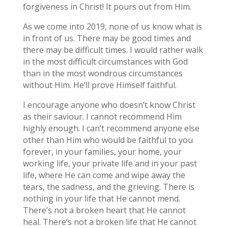
forgiveness in Christ! It pours out from Him.
As we come into 2019, none of us know what is
in front of us. There may be good times and
there may be difficult times. I would rather walk
in the most difficult circumstances with God
than in the most wondrous circumstances
without Him. He’ll prove Himself faithful.
I encourage anyone who doesn’t know Christ
as their saviour. I cannot recommend Him
highly enough. I can’t recommend anyone else
other than Him who would be faithful to you
forever, in your families, your home, your
working life, your private life and in your past
life, where He can come and wipe away the
tears, the sadness, and the grieving. There is
nothing in your life that He cannot mend.
There’s not a broken heart that He cannot
heal. There’s not a broken life that He cannot