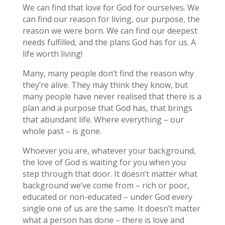
We can find that love for God for ourselves. We
can find our reason for living, our purpose, the
reason we were born. We can find our deepest
needs fulfilled, and the plans God has for us. A
life worth living!
Many, many people don’t find the reason why
they’re alive. They may think they know, but
many people have never realised that there is a
plan and a purpose that God has, that brings
that abundant life. Where everything – our
whole past – is gone.
Whoever you are, whatever your background,
the love of God is waiting for you when you
step through that door. It doesn’t matter what
background we’ve come from – rich or poor,
educated or non-educated – under God every
single one of us are the same. It doesn’t matter
what a person has done – there is love and