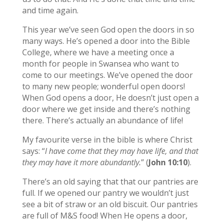
and time again.
This year we’ve seen God open the doors in so
many ways. He’s opened a door into the Bible
College, where we have a meeting once a
month for people in Swansea who want to
come to our meetings. We’ve opened the door
to many new people; wonderful open doors!
When God opens a door, He doesn’t just open a
door where we get inside and there’s nothing
there. There’s actually an abundance of life!
My favourite verse in the bible is where Christ
says: “
I have come that they may have life, and that
they may have it more abundantly.
” (
John 10:10
).
There’s an old saying that that our pantries are
full. If we opened our pantry we wouldn’t just
see a bit of straw or an old biscuit. Our pantries
are full of M&S food! When He opens a door,