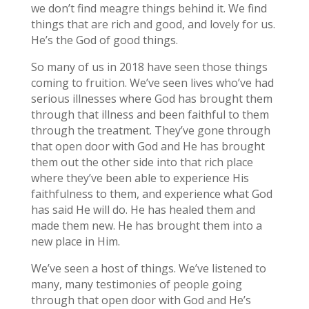
we don’t find meagre things behind it. We find
things that are rich and good, and lovely for us.
He’s the God of good things.
So many of us in 2018 have seen those things
coming to fruition. We’ve seen lives who’ve had
serious illnesses where God has brought them
through that illness and been faithful to them
through the treatment. They’ve gone through
that open door with God and He has brought
them out the other side into that rich place
where they’ve been able to experience His
faithfulness to them, and experience what God
has said He will do. He has healed them and
made them new. He has brought them into a
new place in Him.
We’ve seen a host of things. We’ve listened to
many, many testimonies of people going
through that open door with God and He’s