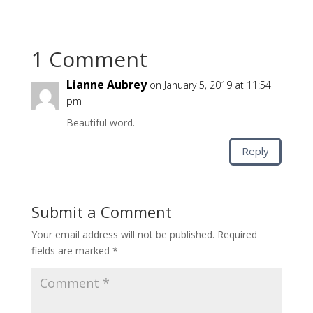
1 Comment
Lianne Aubrey
on January 5, 2019 at 11:54
pm
Beautiful word.
Reply
Submit a Comment
Your email address will not be published.
Required
fields are marked
*