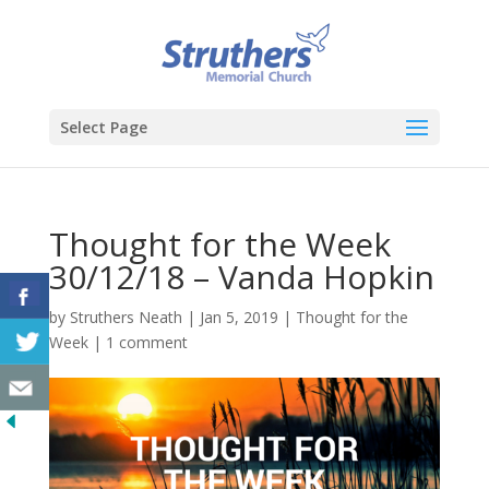
Select Page
Thought for the Week
30/12/18 – Vanda Hopkin
by
Struthers Neath
|
Jan 5, 2019
|
Thought for the
Week
|
1 comment