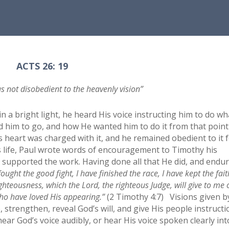
ACTS 26: 19
s not disobedient to the heavenly vision”
in a bright light, he heard His voice instructing him to do wh
him to go, and how He wanted him to do it from that point
is heart was charged with it, and he remained obedient to it 
is life, Paul wrote words of encouragement to Timothy his
 supported the work. Having done all that He did, and endu
fought the good fight, I have finished the race, I have kept the fait
righteousness, which the Lord, the righteous Judge, will give to me
 who have loved His appearing.”
(2 Timothy 4:7) Visions given b
strengthen, reveal God’s will, and give His people instructi
ar God’s voice audibly, or hear His voice spoken clearly int