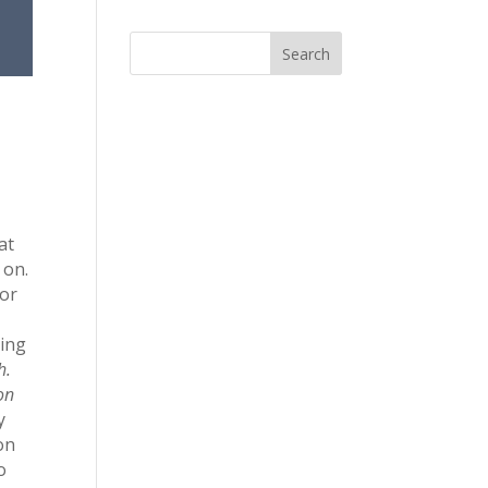
at
 on.
for
ring
h.
 on
y
on
o