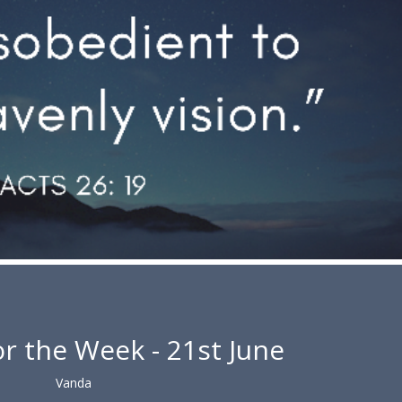
r the Week - 21st June
Vanda