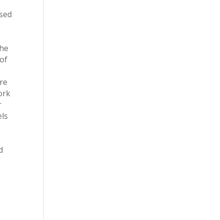
used
s
the
 of
t
are
ork
r
els
d