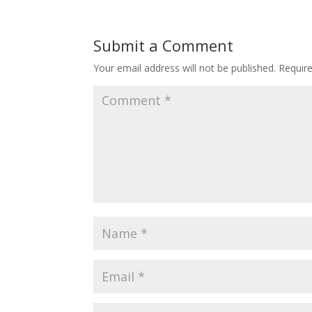
Submit a Comment
Your email address will not be published.
Requir