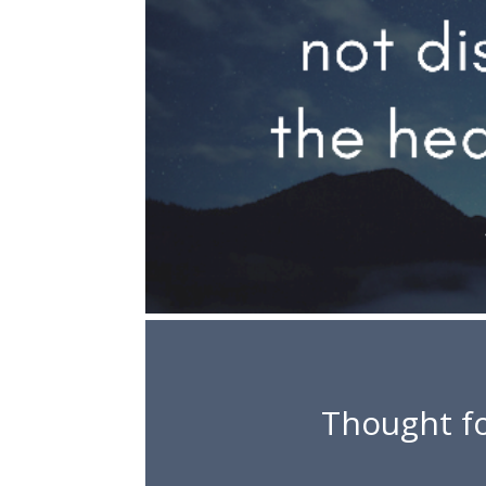
Thought fo