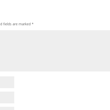
ed fields are marked
*