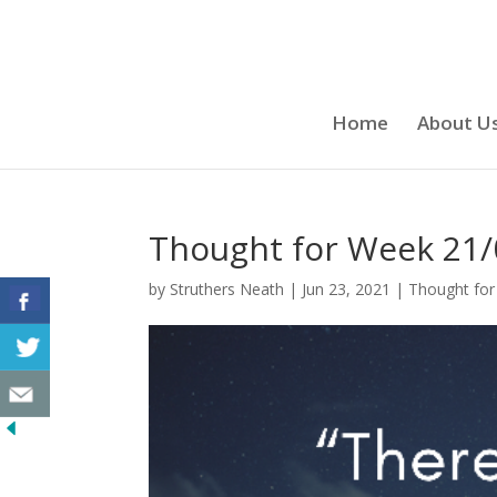
Home
About U
Thought for Week 21/
by
Struthers Neath
|
Jun 23, 2021
|
Thought for