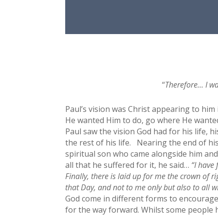
“
Therefore… I wa
Paul’s vision was Christ appearing to him 
He wanted Him to do, go where He wanted 
Paul saw the vision God had for his life, h
the rest of his life. Nearing the end of h
spiritual son who came alongside him and
all that he suffered for it, he said…
“I have 
Finally, there is laid up for me the crown of 
that Day, and not to me only but also to all
God come in different forms to encourage, 
for the way forward. Whilst some people he