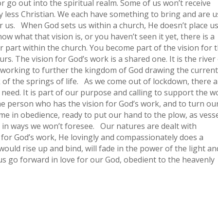
 or go out into the spiritual realm. Some of us won’t receive
any less Christian. We each have something to bring and are 
for us. When God sets us within a church, He doesn’t place u
ow what that vision is, or you haven’t seen it yet, there is a
r part within the church. You become part of the vision for 
s. The vision for God’s work is a shared one. It is the river
lly working to further the kingdom of God drawing the curren
of the springs of life. As we come out of lockdown, there 
need. It is part of our purpose and calling to support the w
e person who has the vision for God’s work, and to turn ou
e in obedience, ready to put our hand to the plow, as vess
 in ways we won’t foresee. Our natures are dealt with
 for God’s work, He lovingly and compassionately does a
ould rise up and bind, will fade in the power of the light an
 us go forward in love for our God, obedient to the heavenly