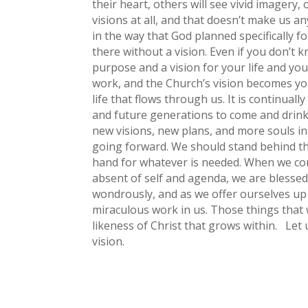
their heart, others will see vivid imagery,
visions at all, and that doesn’t make us 
in the way that God planned specifically 
there without a vision. Even if you don’t kn
purpose and a vision for your life and you
work, and the Church’s vision becomes your
life that flows through us. It is continua
and future generations to come and drink 
new visions, new plans, and more souls in 
going forward. We should stand behind th
hand for whatever is needed. When we com
absent of self and agenda, we are blessed
wondrously, and as we offer ourselves up
miraculous work in us. Those things that w
likeness of Christ that grows within. Let
vision.