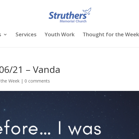
s
Services
Youth Work
Thought for the Week
06/21 – Vanda
 the Week
|
0 comments