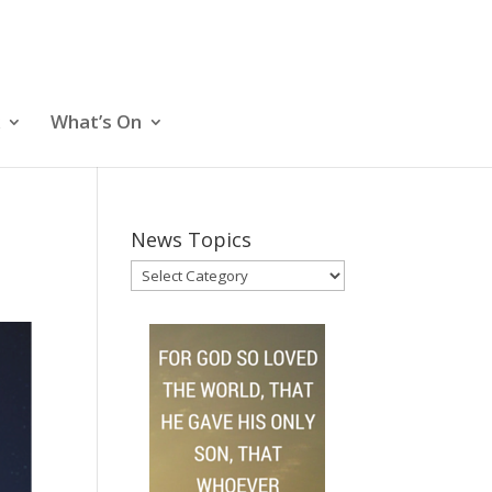
What’s On
News Topics
News
Topics