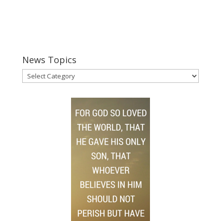
News Topics
News
Topics