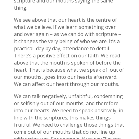
scripture and our mouths saying the same
thing.
We see above that our heart is the centre of
what we believe. If we learn something over
and over again – as we can do with scripture –
it changes the very being of who we are. It’s a
practical, day by day, attendance to detail.
There’s a positive effect on our faith. We read
above that the mouth is spoken of before the
heart. That is because what we speak of, out of
our mouths, goes into our hearts afterward.
We can affect our heart through our mouths.
We can talk negatively, unfaithful, condemning
or selfishly out of our mouths, and therefore
into our hearts. We need to speak positively, in
line with the scriptures; this makes things
fruitful. We need to challenge those things that
come out of our mouths that do not line up
with scriptures. For example, if we say “I’m not