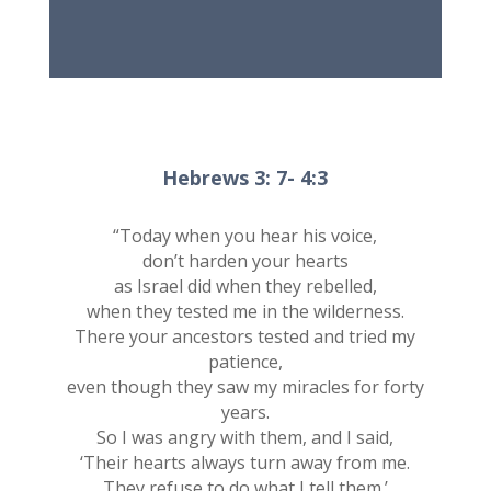
Hebrews 3: 7- 4:3
“Today when you hear his voice,
don’t harden your hearts
as Israel did when they rebelled,
when they tested me in the wilderness.
There your ancestors tested and tried my
patience,
even though they saw my miracles for forty
years.
So I was angry with them, and I said,
‘Their hearts always turn away from me.
They refuse to do what I tell them.’