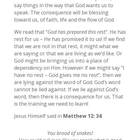
say things in the way that God wants us to
speak. The consequence will be blessing
toward us, of faith, life and the flow of God.
We read that “
God has prepared this res
t”. He has
rest for us – He has promised it to us! If we find
that we are not in that rest, it might what we
are saying or that we are living as we’d like. Or
God might be bringing us into a place of
dependency on Him. However if we might say “I
have no rest – God gives me no rest”, then we
are lying against the word of God. God’s word
cannot be lied against. If we lie against God’s
word, then there is a consequence for us. That
is the training we need to learn!
Jesus Himself said in
Matthew 12: 34
:
You brood of snakes!