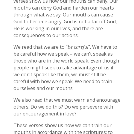
verses show us how our mouths can deny. Our
mouths can deny God and harden our hearts
through what we say. Our mouths can cause
God to become angry. God is not a far off God,
He is working in our lives, and there are
consequences to our actions.
We read that we are to “
be careful
”. We have to
be careful how we speak – we can’t speak as
those who are in the world speak. Even though
people might seek to take advantage of us if
we don’t speak like them, we must still be
careful with how we speak. We need to train
ourselves and our mouths.
We also read that we must warn and encourage
others. Do we do this? Do we persevere with
our encouragement in love?
These verses show us how we can train our
mouths in accordance with the scriptures; to