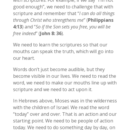
good enough”, we need to challenge that with
scripture and remember that “
I can do all things
through Christ who strengthens me
” (
Philippians
4:13
) and “
So if the Son sets you free, you will be
free indeed
” (
John 8: 36
).
We need to learn the scriptures so that our
mouths can speak the truth, which will go into
our heart.
Words don’t just become audible, but they
become visible in our lives. We need to read the
word, we need to make our mouths line up with
scripture and we need to act upon it.
In Hebrews above, Moses was in the wilderness
with the children of Israel. We read the word
“today” over and over. That is an action and our
starting point. We need to be people of action
today. We need to do something day by day, on