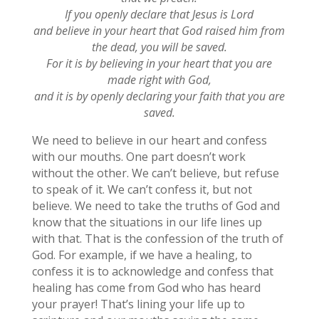
If you openly declare that Jesus is Lord
and believe in your heart that God raised him from
the dead, you will be saved.
For it is by believing in your heart that you are
made right with God,
and it is by openly declaring your faith that you are
saved.
We need to believe in our heart and confess
with our mouths. One part doesn’t work
without the other. We can’t believe, but refuse
to speak of it. We can’t confess it, but not
believe. We need to take the truths of God and
know that the situations in our life lines up
with that. That is the confession of the truth of
God. For example, if we have a healing, to
confess it is to acknowledge and confess that
healing has come from God who has heard
your prayer! That’s lining your life up to