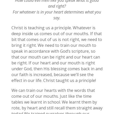
How could evil men like you speak what is good
and right?
For whatever is in your heart determines what you
say.
Christ is teaching us a principle. Whatever is
deep inside us comes out of our mouths. If that
bit that comes out of us is not right, we need to
bring it right. We need to train our mouth to
speak in accordance with God’s scripture, so
that our mouth can be right and our heart can
be right. If our heart and our mouth is right
under God, then His blessing comes back in and
our faith is increased, because we’ll see the
effect in our life. Christ taught us a principle!
We can train our hearts with the words that
come out of our mouths. Just like the time
tables we learnt in school. We learnt them by
rote, by heart and still recall them straight away
today! We trained ourselves through our