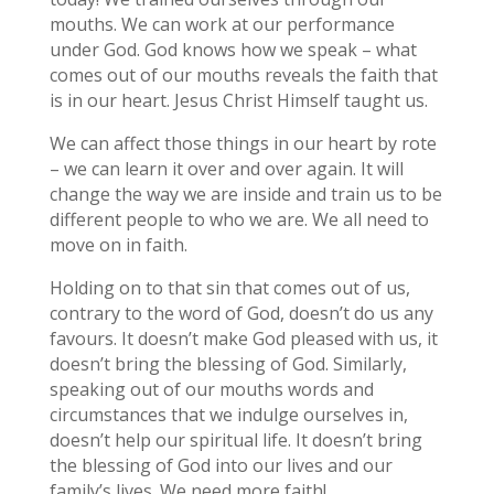
mouths. We can work at our performance
under God. God knows how we speak – what
comes out of our mouths reveals the faith that
is in our heart. Jesus Christ Himself taught us.
We can affect those things in our heart by rote
– we can learn it over and over again. It will
change the way we are inside and train us to be
different people to who we are. We all need to
move on in faith.
Holding on to that sin that comes out of us,
contrary to the word of God, doesn’t do us any
favours. It doesn’t make God pleased with us, it
doesn’t bring the blessing of God. Similarly,
speaking out of our mouths words and
circumstances that we indulge ourselves in,
doesn’t help our spiritual life. It doesn’t bring
the blessing of God into our lives and our
family’s lives. We need more faith!