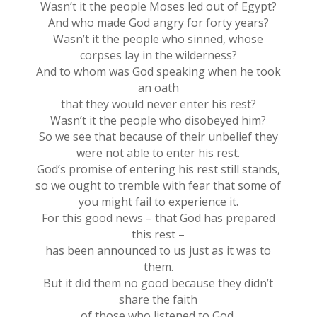
Wasn’t it the people Moses led out of Egypt?
And who made God angry for forty years?
Wasn’t it the people who sinned, whose
corpses lay in the wilderness?
And to whom was God speaking when he took
an oath
that they would never enter his rest?
Wasn’t it the people who disobeyed him?
So we see that because of their unbelief they
were not able to enter his rest.
God’s promise of entering his rest still stands,
so we ought to tremble with fear that some of
you might fail to experience it.
For this good news – that God has prepared
this rest –
has been announced to us just as it was to
them.
But it did them no good because they didn’t
share the faith
of those who listened to God.