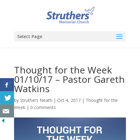
Select Page
Thought for the Week
01/10/17 – Pastor Gareth
Watkins
by
Struthers Neath
|
Oct 4, 2017
|
Thought for the
Week
|
0 comments