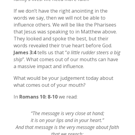
If we don’t have the right anointing in the
words we say, then we will not be able to
influence others. We will be like the Pharisees
that Jesus was speaking to in Matthew above.
They looked and spoke the best, but their
words revealed their true heart before God.
James 3:4
tells us that “
a little rudder steers a big
ship
”. What comes out of our mouths can have
a massive impact and influence.
What would be your judgement today about
what comes out of your mouth?
In
Romans 10: 8-10
we read:
“The message is very close at hand;
it is on your lips and in your heart.”
And that message is the very message about faith
that we preach: