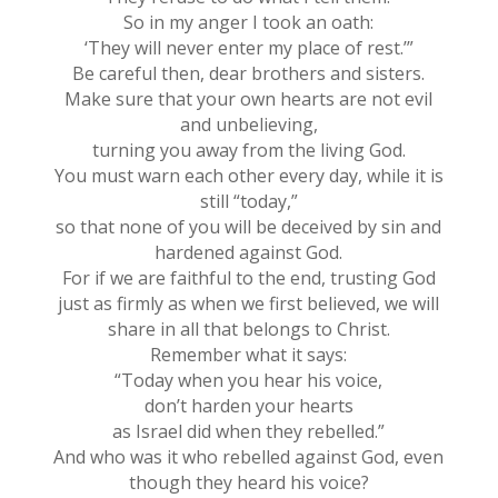
So in my anger I took an oath:
‘They will never enter my place of rest.’”
Be careful then, dear brothers and sisters.
Make sure that your own hearts are not evil
and unbelieving,
turning you away from the living God.
You must warn each other every day, while it is
still “today,”
so that none of you will be deceived by sin and
hardened against God.
For if we are faithful to the end, trusting God
just as firmly as when we first believed, we will
share in all that belongs to Christ.
Remember what it says:
“Today when you hear his voice,
don’t harden your hearts
as Israel did when they rebelled.”
And who was it who rebelled against God, even
though they heard his voice?