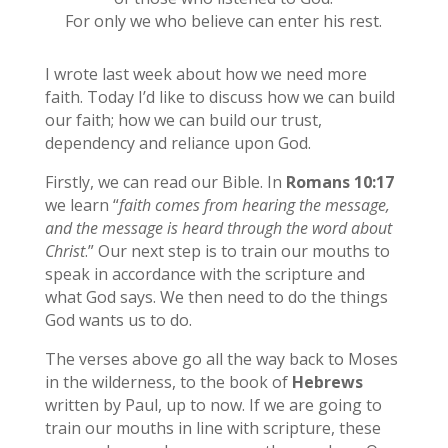
For only we who believe can enter his rest.
I wrote last week about how we need more
faith. Today I’d like to discuss how we can build
our faith; how we can build our trust,
dependency and reliance upon God.
Firstly, we can read our Bible. In
Romans 10:17
we learn “
faith comes from hearing the message,
and the message is heard through the word about
Christ
.” Our next step is to train our mouths to
speak in accordance with the scripture and
what God says. We then need to do the things
God wants us to do.
The verses above go all the way back to Moses
in the wilderness, to the book of
Hebrews
written by Paul, up to now. If we are going to
train our mouths in line with scripture, these