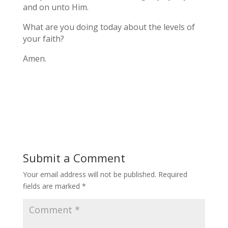
and on unto Him.
What are you doing today about the levels of
your faith?
Amen.
Submit a Comment
Your email address will not be published.
Required
fields are marked
*