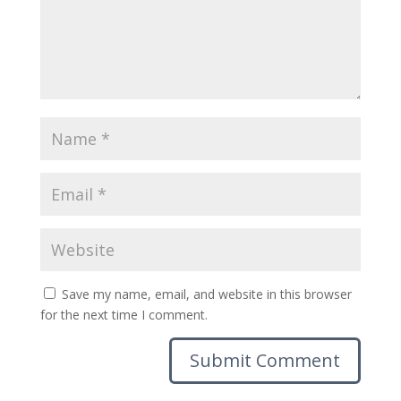
Save my name, email, and website in this browser
for the next time I comment.