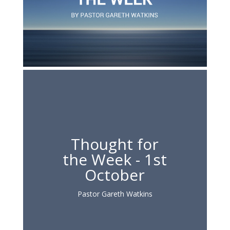
Thought for
the Week - 1st
October
Pastor Gareth Watkins