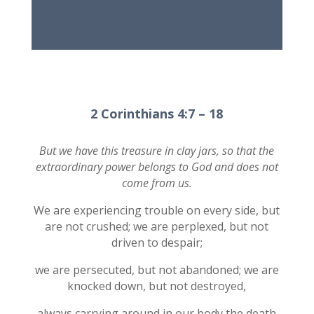
2 Corinthians 4:7 – 18
But we have this treasure in clay jars, so that the
extraordinary power belongs to God and does not
come from us.
We are experiencing trouble on every side, but
are not crushed; we are perplexed, but not
driven to despair;
we are persecuted, but not abandoned; we are
knocked down, but not destroyed,
always carrying around in our body the death