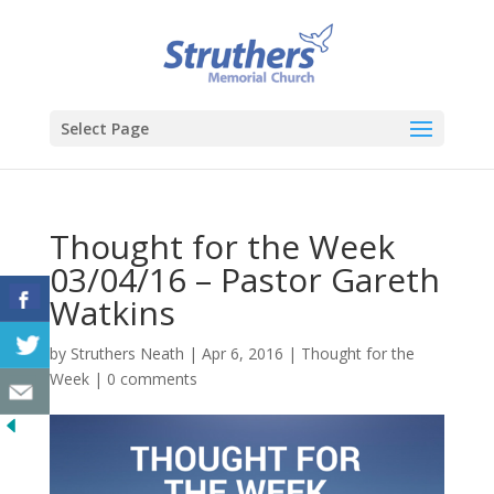
Select Page
Thought for the Week
03/04/16 – Pastor Gareth
Watkins
by
Struthers Neath
|
Apr 6, 2016
|
Thought for the
Week
|
0 comments