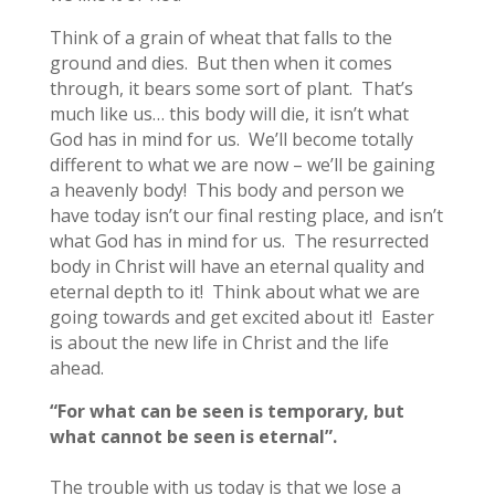
Think of a grain of wheat that falls to the
ground and dies. But then when it comes
through, it bears some sort of plant. That’s
much like us… this body will die, it isn’t what
God has in mind for us. We’ll become totally
different to what we are now – we’ll be gaining
a heavenly body! This body and person we
have today isn’t our final resting place, and isn’t
what God has in mind for us. The resurrected
body in Christ will have an eternal quality and
eternal depth to it! Think about what we are
going towards and get excited about it! Easter
is about the new life in Christ and the life
ahead.
“For what can be seen is temporary, but
what cannot be seen is eternal”.
The trouble with us today is that we lose a