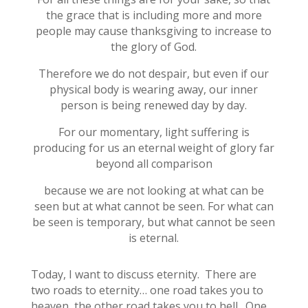
the grace that is including more and more
people may cause thanksgiving to increase to
the glory of God.
Therefore we do not despair, but even if our
physical body is wearing away, our inner
person is being renewed day by day.
For our momentary, light suffering is
producing for us an eternal weight of glory far
beyond all comparison
because we are not looking at what can be
seen but at what cannot be seen. For what can
be seen is temporary, but what cannot be seen
is eternal.
Today, I want to discuss eternity. There are
two roads to eternity… one road takes you to
heaven, the other road takes you to hell. One