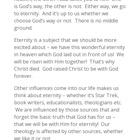
is God’s way, the other is not. Either way, we go
to eternity. And it’s up to us whether we
choose God’s way or not. There is no middle
ground.
Eternity is a subject that we should be more
excited about – we have this wonderful eternity
in heaven which God laid out in front of us! We
will be risen with Him together! That’s why
Christ died. God raised Christ to be with God
forever.
Other influences come into our life makes us
think about eternity – whether it’s Star Trek,
book writers, educationalists, theologians etc.
We are influenced by those sources that and
forget the basic truth that God has for us –
that we will be with Him for eternity! Our
theology is affected by other sources, whether
we like it or not.