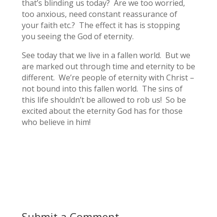
that’s blinding us today? Are we too worried,
too anxious, need constant reassurance of
your faith etc.? The effect it has is stopping
you seeing the God of eternity.
See today that we live in a fallen world. But we
are marked out through time and eternity to be
different. We’re people of eternity with Christ –
not bound into this fallen world. The sins of
this life shouldn’t be allowed to rob us! So be
excited about the eternity God has for those
who believe in him!
Submit a Comment