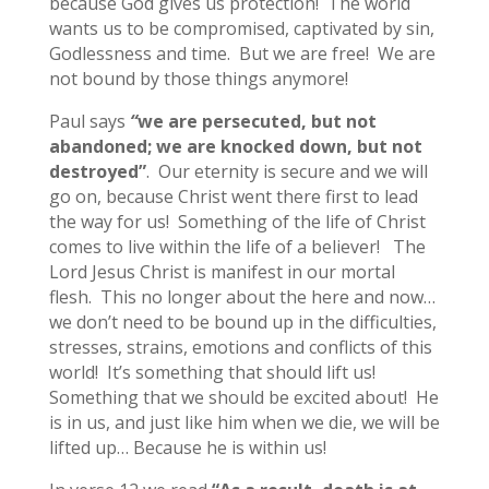
because God gives us protection! The world
wants us to be compromised, captivated by sin,
Godlessness and time. But we are free! We are
not bound by those things anymore!
Paul says
“
we are persecuted, but not
abandoned; we are knocked down, but not
destroyed”
. Our eternity is secure and we will
go on, because Christ went there first to lead
the way for us! Something of the life of Christ
comes to live within the life of a believer! The
Lord Jesus Christ is manifest in our mortal
flesh. This no longer about the here and now…
we don’t need to be bound up in the difficulties,
stresses, strains, emotions and conflicts of this
world! It’s something that should lift us!
Something that we should be excited about! He
is in us, and just like him when we die, we will be
lifted up… Because he is within us!