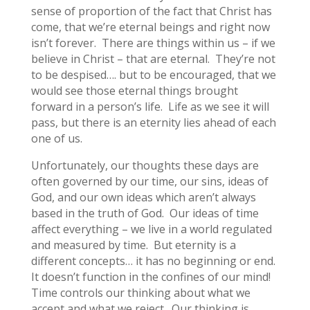
sense of proportion of the fact that Christ has
come, that we’re eternal beings and right now
isn’t forever. There are things within us – if we
believe in Christ – that are eternal. They’re not
to be despised…. but to be encouraged, that we
would see those eternal things brought
forward in a person’s life. Life as we see it will
pass, but there is an eternity lies ahead of each
one of us.
Unfortunately, our thoughts these days are
often governed by our time, our sins, ideas of
God, and our own ideas which aren’t always
based in the truth of God. Our ideas of time
affect everything – we live in a world regulated
and measured by time. But eternity is a
different concepts… it has no beginning or end.
It doesn’t function in the confines of our mind!
Time controls our thinking about what we
accept and what we reject. Our thinking is