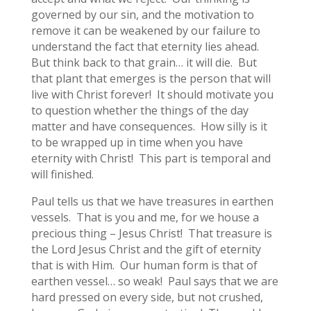
governed by our sin, and the motivation to
remove it can be weakened by our failure to
understand the fact that eternity lies ahead.
But think back to that grain… it will die. But
that plant that emerges is the person that will
live with Christ forever! It should motivate you
to question whether the things of the day
matter and have consequences. How silly is it
to be wrapped up in time when you have
eternity with Christ! This part is temporal and
will finished.
Paul tells us that we have treasures in earthen
vessels. That is you and me, for we house a
precious thing – Jesus Christ! That treasure is
the Lord Jesus Christ and the gift of eternity
that is with Him. Our human form is that of
earthen vessel… so weak! Paul says that we are
hard pressed on every side, but not crushed,