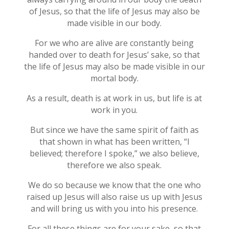
of Jesus, so that the life of Jesus may also be
made visible in our body.
For we who are alive are constantly being
handed over to death for Jesus’ sake, so that
the life of Jesus may also be made visible in our
mortal body.
As a result, death is at work in us, but life is at
work in you.
But since we have the same spirit of faith as
that shown in what has been written, “I
believed; therefore I spoke,” we also believe,
therefore we also speak.
We do so because we know that the one who
raised up Jesus will also raise us up with Jesus
and will bring us with you into his presence.
For all these things are for your sake, so that