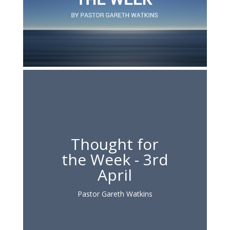
Thought for
the Week - 3rd
April
Pastor Gareth Watkins