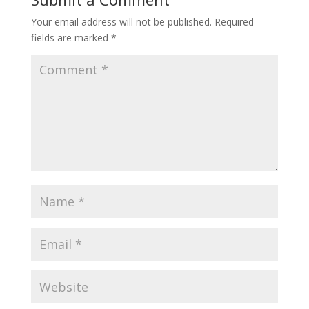
Your email address will not be published.
Required
fields are marked
*