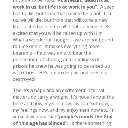
In verse 12 we read
“As a result, death is at
work in us, but life is at work in you”
.
A seed
has to die, but from that comes the plant. Like
us, we will die, but from that will come a new
life… a life that is eternal! That’s a miracle. Be
excited that you will be raised up with Him!
What a wonderful thought – we are not bound
to time or sin! It makes everything more
bearable – Paul was able to bear the
persecution of stoning and loneliness of
prison; he knew he was going to be raised up
with Christ. He’s not in despair and he is not
destroyed!
There’s a hope and an excitement! Eternal
matters do carry a weight. It’s not all about the
here and now, my sins now, my comfort now,
my feelings now, and my enjoyment now etc. In
verse 4 we read that “
people’s minds the God
of this age has blinded
”. Is there something