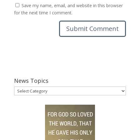
Save my name, email, and website in this browser
for the next time I comment.
News Topics
News
Topics