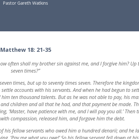
Pastor Gareth Watkins
Matthew 18: 21-35
ow often shall my brother sin against me, and I forgive him? Up 
seven times?”
o seven times, but up to seventy times seven. Therefore the kingd
 settle accounts with his servants. And when he had begun to sett
im ten thousand talents. But as he was not able to pay, his ma
 and children and all that he had, and that payment be made. Th
ng, ‘Master, have patience with me, and I will pay you all.’ Then 
with compassion, released him, and forgave him the debt.
of his fellow servants who owed him a hundred denarii; and he l
ng, ‘Pay me what you owe!’ So his fellow servant fell down at his