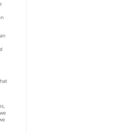
e
on
ian
nd
t
that
es,
 we
 we