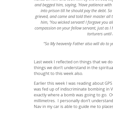
and begged him, saying, ‘Have patience with 
into prison till he should pay the debt. 
grieved, and came and told their master all 
him, ‘You wicked servant! I forgave you 
compassion on your fellow servant, just as I
torturers until
“So My heavenly Father also will do to yo
Last week I reflected on things that we d
things we don’t understand in the spiritual
thought to this week also.
Earlier this week I was reading about GPS 
was fed up of indiscriminate bombing in 
exactly where a bomb was going to go. Ov
millimetres. I personally don’t understand 
Nav in my car is able to guide me to place