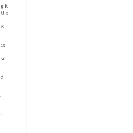
g it
 the
is
nce
use
ld
t
.”
,