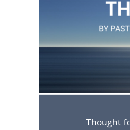
Thought fo