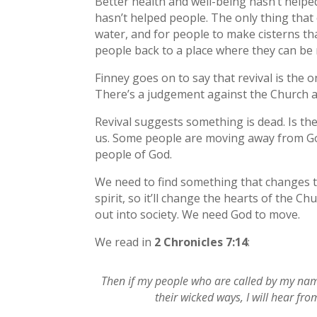
Better health and well-being hasn’t help
hasn’t helped people. The only thing that c
water, and for people to make cisterns that
people back to a place where they can be 
Finney goes on to say that revival is the 
There’s a judgement against the Church and
Revival suggests something is dead. Is th
us. Some people are moving away from God. 
people of God.
We need to find something that changes th
spirit, so it’ll change the hearts of the Ch
out into society. We need God to move.
We read in
2 Chronicles 7:14
:
Then if my people who are called by my na
their wicked ways, I will hear fro