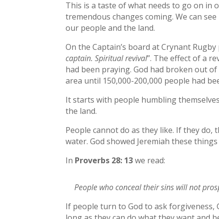
This is a taste of what needs to go on in 
tremendous changes coming. We can see rev
our people and the land.
On the Captain’s board at Crynant Rugby pi
captain. Spiritual revival
”. The effect of a 
had been praying. God had broken out of 
area until 150,000-200,000 people had be
It starts with people humbling themselve
the land.
People cannot do as they like. If they do,
water. God showed Jeremiah these things
In
Proverbs 28: 13
we read:
People who conceal their sins will not pros
If people turn to God to ask forgiveness, 
long as they can do what they want and be s