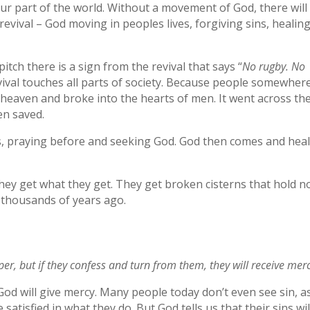
our part of the world. Without a movement of God, there will
ival – God moving in peoples lives, forgiving sins, healin
tch there is a sign from the revival that says “
No rugby. No
revival touches all parts of society. Because people somewher
heaven and broke into the hearts of men. It went across th
en saved.
s, praying before and seeking God. God then comes and hea
 they get what they get. They get broken cisterns that hold n
 thousands of years ago.
per, but if they confess and turn from them, they will receive merc
God will give mercy. Many people today don’t even see sin, a
atisfied in what they do. But God tells us that their sins wil