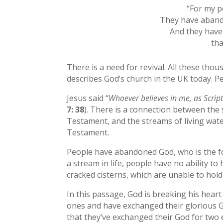
“For my p
They have abando
And they have
tha
There is a need for revival. All these thou
describes God’s church in the UK today. P
Jesus said “
Whoever believes in me, as Scriptu
7: 38
). There is a connection between the 
Testament, and the streams of living wate
Testament.
People have abandoned God, who is the fou
a stream in life, people have no ability t
cracked cisterns, which are unable to hold 
In this passage, God is breaking his heart
ones and have exchanged their glorious Go
that they’ve exchanged their God for two