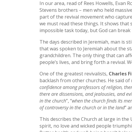
In our area, read of Rees Howells, Evan R
Stevens brothers – men who held massive 
part of the revival movement who captured 
we must read these things. It shows that 
impossible task today, but God can break 
The days described in Jeremiah, man is st
that was spoken to Jeremiah about the sta
grandchildren. The only thing that can af
people’s lives, and bring forth a revival.
One of the greatest revivalists,
Charles F
backlash from other churches. He said of r
confidence among professors of religion, then
there are dissensions, and jealousies, and ev
in the church
”, “
when the church finds its me
of controversy in the church or in the land
” a
This describes the Church at large in the 
spirit, no love and wicked people triumph