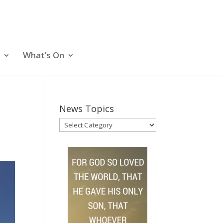
What’s On
News Topics
News
Topics