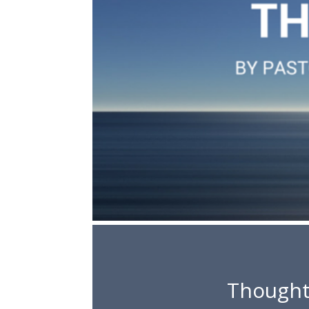
Thought