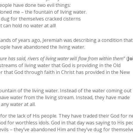
eople have done two evil things:
ned me – the fountain of living water.
 dug for themselves cracked cisterns
t can hold no water at all!
sands of years ago, Jeremiah was describing a condition that 
eople have abandoned the living water.
re has said, rivers of living water will flow from within them
” (
J
streams of living water that God is providing in the Old
r that God through faith in Christ has provided in the New
ntain of the living water. Instead of the water coming out 
o have water from the living stream. Instead, they have made
any water at all.
 for the lack of His people. They have traded their God for 
d for worthless idols. God in that day was saying to His pe
 evils – they’ve abandoned Him and they’ve dug for themselv