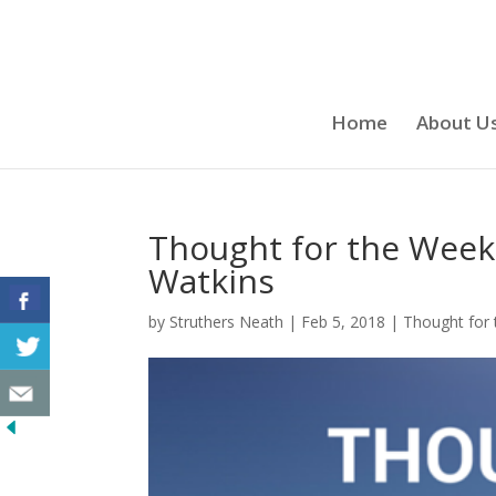
Home
About U
Thought for the Week
Watkins
by
Struthers Neath
|
Feb 5, 2018
|
Thought for