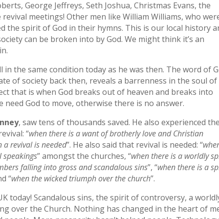
oberts, George Jeffreys, Seth Joshua, Christmas Evans, the
revival meetings! Other men like William Williams, who wer
the spirit of God in their hymns. This is our local history 
society can be broken into by God. We might think it’s an
in.
ill in the same condition today as he was then. The word of 
te of society back then, reveals a barrenness in the soul of
fect that is when God breaks out of heaven and breaks into
 We need God to move, otherwise there is no answer.
inney
, saw tens of thousands saved. He also experienced th
evival: “
when there is a want of brotherly love and Christian
 a revival is needed
”. He also said that revival is needed: “
whe
il speakings
” amongst the churches, “
when there is a worldly spi
mbers falling into gross and scandalous sins
”, “
when there is a spi
nd “
when the wicked triumph over the church
”.
UK today! Scandalous sins, the spirit of controversy, a worldl
ing over the Church. Nothing has changed in the heart of m