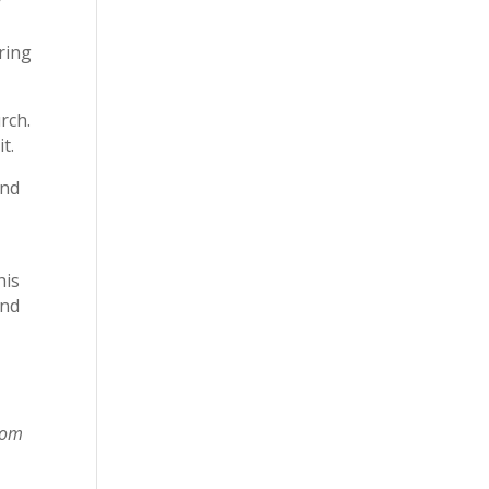
y
bring
rch.
t.
und
his
and
rom