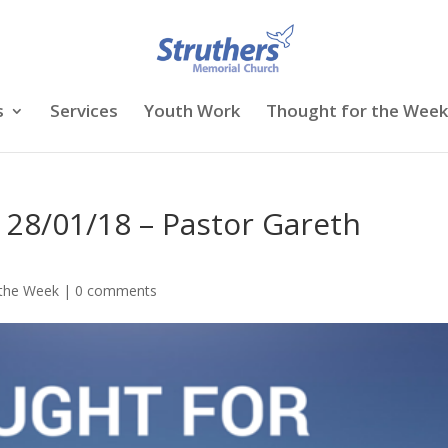
s
Services
Youth Work
Thought for the Week
 28/01/18 – Pastor Gareth
 the Week
|
0 comments