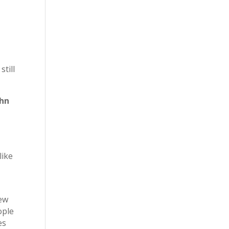
still
ohn
like
new
ople
es