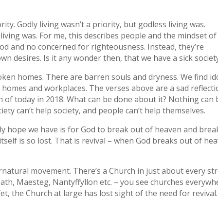
ity. Godly living wasn’t a priority, but godless living was.
sh living was. For me, this describes people and the mindset of
od and no concerned for righteousness. Instead, they’re
n desires. Is it any wonder then, that we have a sick societ
oken homes. There are barren souls and dryness. We find id
 homes and workplaces. The verses above are a sad reflecti
ion of today in 2018. What can be done about it? Nothing can 
ety can’t help society, and people can’t help themselves.
nly hope we have is for God to break out of heaven and brea
itself is so lost. That is revival – when God breaks out of he
natural movement. There’s a Church in just about every st
ath, Maesteg, Nantyffyllon etc. – you see churches everywh
et, the Church at large has lost sight of the need for revival.