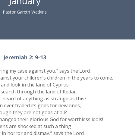
January
Pastor Gareth Watkins
Jeremiah 2: 9-13
bring my case against you,” says the Lord.
ainst your children’s children in the years to come.
 and look in the land of Cyprus;
 search through the land of Kedar.
 heard of anything as strange as this?
n ever traded its gods for new ones,
ough they are not gods at all?
anged their glorious God for worthless idols!
ns are shocked at such a thing
 in horror and dismay,” says the Lord.