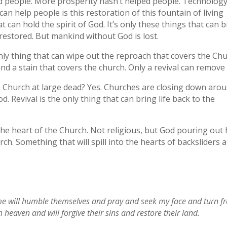
ed people. More prosperity hasn’t helped people. Technolog
an help people is this restoration of this fountain of living
 can hold the spirit of God. It’s only these things that can 
restored. But mankind without God is lost.
only thing that can wipe out the reproach that covers the Chu
 a stain that covers the church. Only a revival can remove i
e Church at large dead? Yes. Churches are closing down aro
Revival is the only thing that can bring life back to the
e heart of the Church. Not religious, but God pouring out 
urch. Something that will spill into the hearts of backsliders 
me will humble themselves and pray and seek my face and turn f
m heaven and will forgive their sins and restore their land.