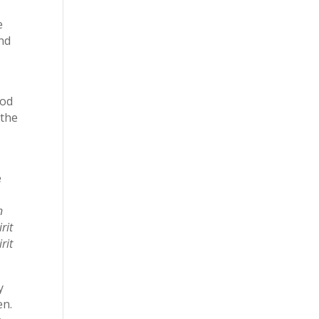
e
and
God
 the
e
n
rit
rit
y
en.