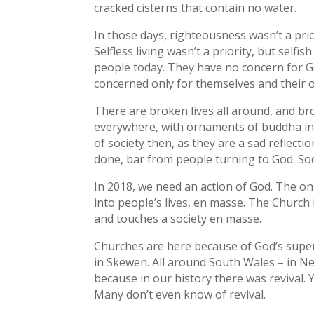
cracked cisterns that contain no water.
In those days, righteousness wasn’t a prior
Selfless living wasn’t a priority, but selfi
people today. They have no concern for G
concerned only for themselves and their ow
There are broken lives all around, and br
everywhere, with ornaments of buddha in
of society then, as they are a sad reflect
done, bar from people turning to God. Soci
In 2018, we need an action of God. The o
into people’s lives, en masse. The Church 
and touches a society en masse.
Churches are here because of God’s super
in Skewen. All around South Wales – in Ne
because in our history there was revival. Y
Many don’t even know of revival.