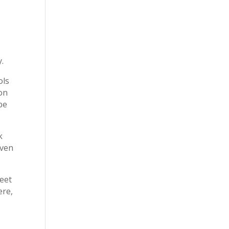
y.
ols
on
be
k
aven
reet
ere,