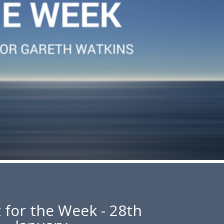
 for the Week - 28th