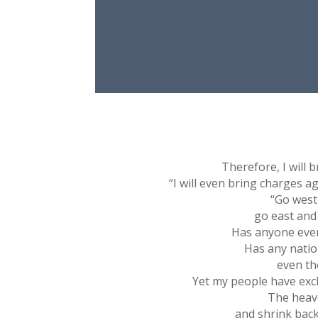
Therefore, I will 
“I will even bring charges ag
“Go west
go east and
Has anyone ever
Has any natio
even th
Yet my people have exch
The heave
and shrink back