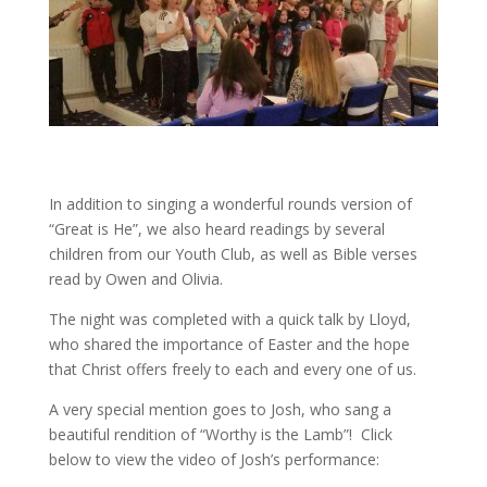
In addition to singing a wonderful rounds version of
“Great is He”, we also heard readings by several
children from our Youth Club, as well as Bible verses
read by Owen and Olivia.
The night was completed with a quick talk by Lloyd,
who shared the importance of Easter and the hope
that Christ offers freely to each and every one of us.
A very special mention goes to Josh, who sang a
beautiful rendition of “Worthy is the Lamb”! Click
below to view the video of Josh’s performance: