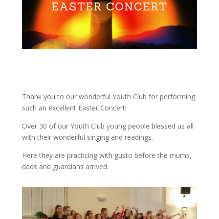
Thank you to our wonderful Youth Club for performing
such an excellent Easter Concert!
Over 30 of our Youth Club young people blessed us all
with their wonderful singing and readings.
Here they are practicing with gusto before the mums,
dads and guardians arrived: