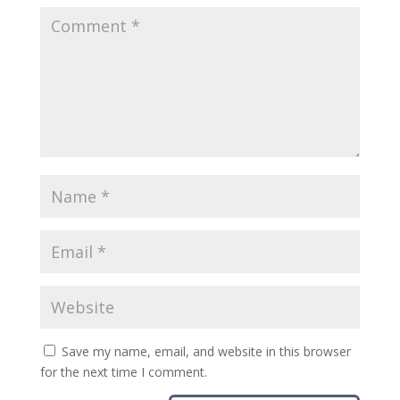
Save my name, email, and website in this browser
for the next time I comment.