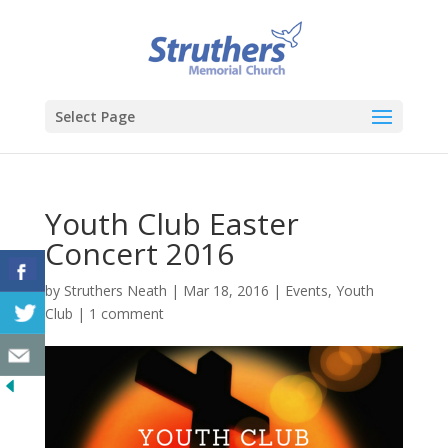
Select Page
Youth Club Easter
Concert 2016
by
Struthers Neath
|
Mar 18, 2016
|
Events
,
Youth
Club
|
1 comment