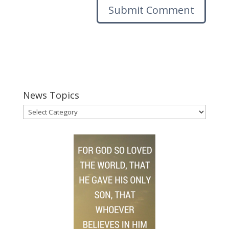
News Topics
News
Topics