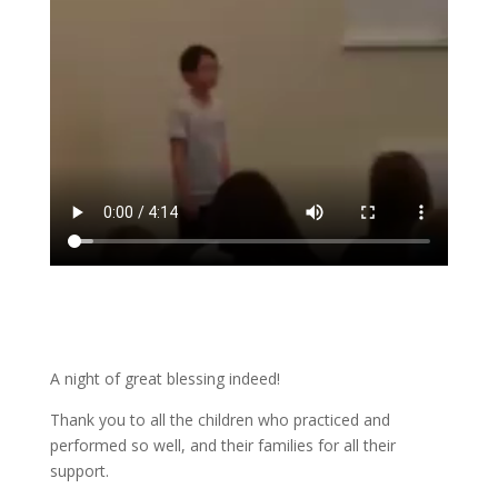
A night of great blessing indeed!
Thank you to all the children who practiced and
performed so well, and their families for all their
support.