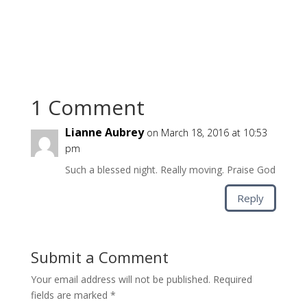
1 Comment
Lianne Aubrey
on March 18, 2016 at 10:53
pm
Such a blessed night. Really moving. Praise God
Reply
Submit a Comment
Your email address will not be published.
Required
fields are marked
*